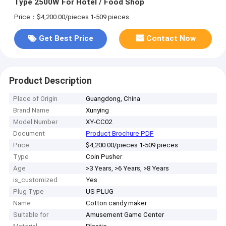
Type 2500W For Hotel / Food Shop
Price：$4,200.00/pieces 1-509 pieces
Get Best Price
Contact Now
Product Description
Place of Origin
Guangdong, China
Brand Name
Xunying
Model Number
XY-CC02
Document
Product Brochure PDF
Price
$4,200.00/pieces 1-509 pieces
Type
Coin Pusher
Age
>3 Years, >6 Years, >8 Years
is_customized
Yes
Plug Type
US PLUG
Name
Cotton candy maker
Suitable for
Amusement Game Center