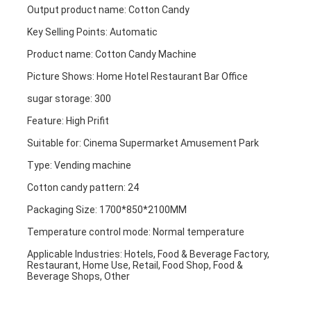
Output product name: Cotton Candy
Key Selling Points: Automatic
Product name: Cotton Candy Machine
Picture Shows: Home Hotel Restaurant Bar Office
sugar storage: 300
Feature: High Prifit
Suitable for: Cinema Supermarket Amusement Park
Type: Vending machine
Cotton candy pattern: 24
Packaging Size: 1700*850*2100MM
Home
Temperature control mode: Normal temperature
Applicable Industries: Hotels, Food & Beverage Factory, 
Products
Restaurant, Home Use, Retail, Food Shop, Food & 
Beverage Shops, Other
About Us