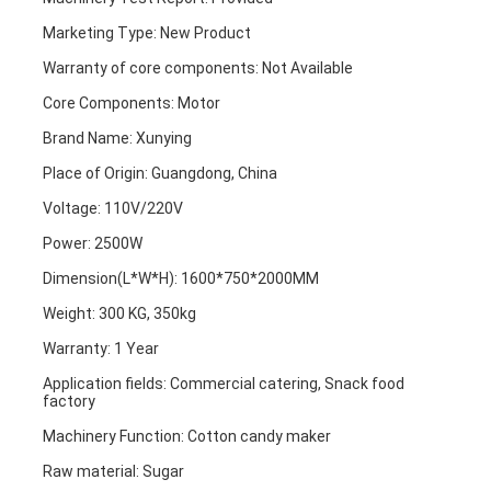
Marketing Type: New Product
Warranty of core components: Not Available
Core Components: Motor
Brand Name: Xunying
Place of Origin: Guangdong, China
Voltage: 110V/220V
Power: 2500W
Dimension(L*W*H): 1600*750*2000MM
Weight: 300 KG, 350kg
Warranty: 1 Year
Application fields: Commercial catering, Snack food 
factory
Machinery Function: Cotton candy maker
Raw material: Sugar