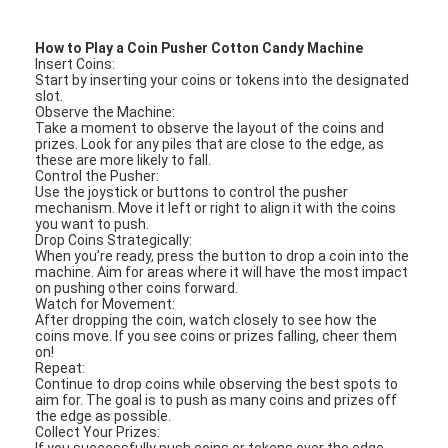
Clip Prize Machine
How to Play a Coin Pusher Cotton Candy Machine
Boxing Punch Machine
Insert Coins:
Start by inserting your coins or tokens into the designated
slot.
Arcade Game Machine
Observe the Machine:
Take a moment to observe the layout of the coins and
prizes. Look for any piles that are close to the edge, as
Amusement Park Bumper Car
these are more likely to fall.
Control the Pusher:
Arcade Air Hockey Table
Use the joystick or buttons to control the pusher
mechanism. Move it left or right to align it with the coins
you want to push.
Coin Operated Kiddie Ride
Drop Coins Strategically:
When you’re ready, press the button to drop a coin into the
machine. Aim for areas where it will have the most impact
Carousel Kiddie Ride
on pushing other coins forward.
Watch for Movement:
After dropping the coin, watch closely to see how the
Racing Arcade Machine
coins move. If you see coins or prizes falling, cheer them
on!
Token Exchange Machine
Repeat:
Continue to drop coins while observing the best spots to
aim for. The goal is to push as many coins and prizes off
the edge as possible.
Collect Your Prizes:
If you successfully push coins or tokens over the edge,