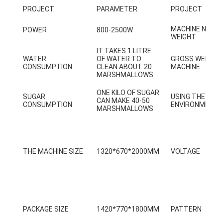
PROJECT
PARAMETER
PROJECT
Factory Tour
MACHINE NET
POWER
800-2500W
Quality Control
WEIGHT
IT TAKES 1 LITRE
Contact Us
WATER
OF WATER TO
GROSS WEIGHT
CONSUMPTION
CLEAN ABOUT 20
MACHINE
MARSHMALLOWS
News
ONE KILO OF SUGAR
SUGAR
USING THE
Request A Quote
CAN MAKE 40-50
CONSUMPTION
ENVIRONMENT
MARSHMALLOWS
Toy Claw Machine
THE MACHINE SIZE
1320*670*2000MM
VOLTAGE
Cotton Candy Machine
Hammer Hitting Game Machine
Arcade Basketball Machine
PACKAGE SIZE
1420*770*1800MM
PATTERN