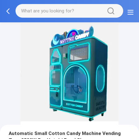
Automatic Small Cotton Candy Machine Vending