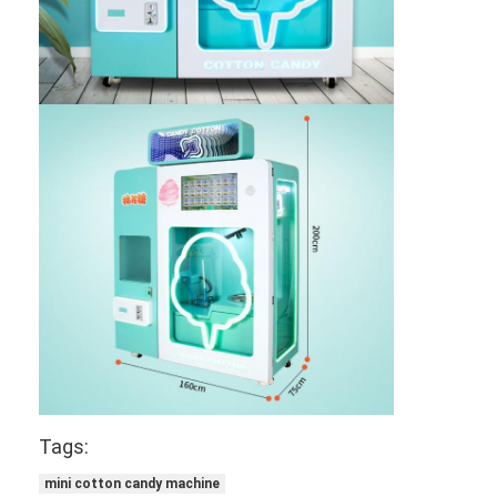
Tags:
mini cotton candy machine