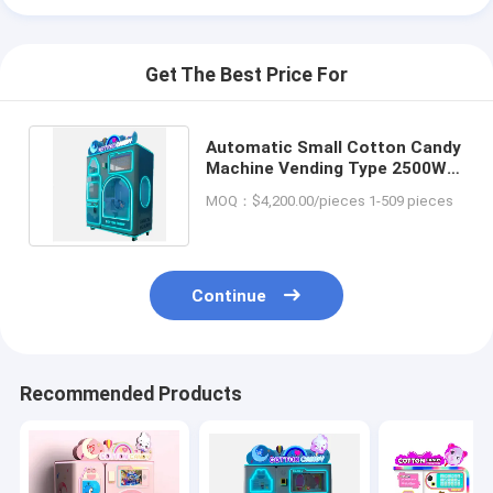
Get The Best Price For
Automatic Small Cotton Candy
Machine Vending Type 2500W
For Hotel / Food Shop
MOQ：$4,200.00/pieces 1-509 pieces
Continue
Recommended Products