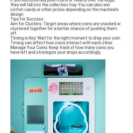
they will fall into the collection tray. You can also win
cotton candy or other prizes depending on the machine’s
design.
Tips for Success
Aim for Clusters: Target areas where coins are stacked or
clustered together for a better chance of pushing them
off.
Timing is Key: Wait for the right moment to drop your coin.
Timing can affect how coins interact with each other.
Manage Your Coins: Keep track of how many coins you
have left and strategize your drops accordingly.