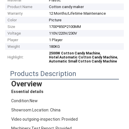
Material
Plastic
Product Name
Cotton candy maker
Warranty
12 Months/Lifetime Maintenance
Color
Picture
Size
1700*850*2100MM
Voltage
110V/220V/230V
Player
1 Player
Weight
180KG
,
2500W Cotton Candy Machine
Highlight:
,
Hotel Automatic Cotton Candy Machine
Automatic Small Cotton Candy Machine
Products Description
Overview
Essential details
Condition:New
Showroom Location: China
Video outgoing-inspection: Provided
Machinery Test Report: Provided