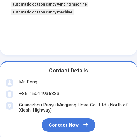
automatic cotton candy vending machine
automatic cotton candy machine
Contact Details
Mr. Peng
+86-15011936333
Guangzhou Panyu Mingjiang Hose Co., Ltd. (North of
Xieshi Highway)
Contact Now