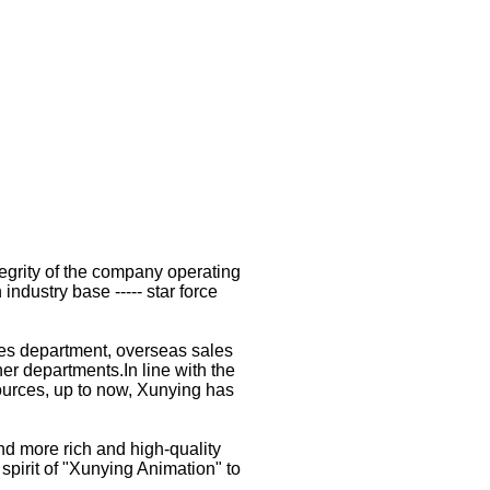
tegrity of the company operating
ndustry base ----- star force
es department, overseas sales
r departments.In line with the
esources, up to now, Xunying has
d more rich and high-quality
spirit of "Xunying Animation" to