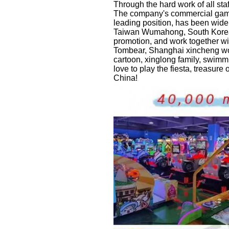
Through the hard work of all sta
The company's commercial game 
leading position, has been wi
Taiwan Wumahong, South Korea A
promotion, and work together wi
Tombear, Shanghai xincheng wonde
cartoon, xinglong family, swimmi
love to play the fiesta, treasure
China!