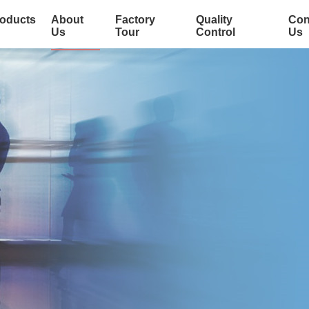
oducts
About
Factory
Quality
Con
Us
Tour
Control
Us