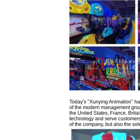
Today's "Xunying Animation" has
of the modern management group
the United States, France, Brita
technology and serve customers 
of the company, but also the sol