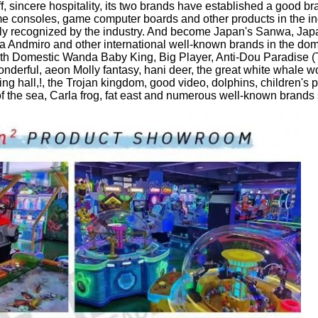
ff, sincere hospitality, its two brands have established a good b
consoles, game computer boards and other products in the in
dely recognized by the industry. And become Japan's Sanwa, J
ndmiro and other international well-known brands in the dome
th Domestic Wanda Baby King, Big Player, Anti-Dou Paradise (Th
rful, aeon Molly fantasy, hani deer, the great white whale world
ng hall,!, the Trojan kingdom, good video, dolphins, children's 
 of the sea, Carla frog, fat east and numerous well-known brands 