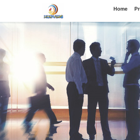
Home
Pr