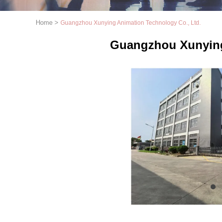
Home
>
Guangzhou Xunying Animation Technology Co., Ltd.
Guangzhou Xunying
1