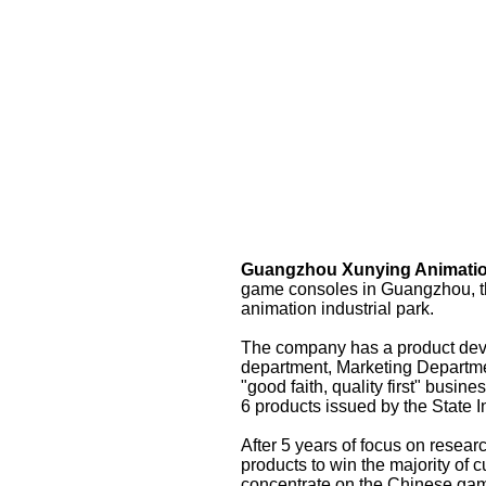
Guangzhou Xunying Animatio
game consoles in Guangzhou, the 
animation industrial park.
The company has a product deve
department, Marketing Departmen
"good faith, quality first" busi
6 products issued by the State In
After 5 years of focus on resea
products to win the majority of 
concentrate on the Chinese gam