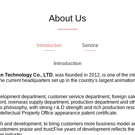
About Us
Introduction
Service
Introduction
n Technology Co., LTD.
was founded in 2012, is one of the in
current headquarters set up in the country's largest animation i
lopment department, customer service department, foreign sal
t, overseas supply department, production department and othe
ness philosophy, with strong r & D strength and rich production r
tellectual Property Office appearance patent certificate.
rch and development, to bring customers more business model an
customers praise and trust;Five years of development reflects the 
e industry.