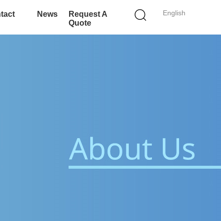
English
tact
News
Request A
Quote