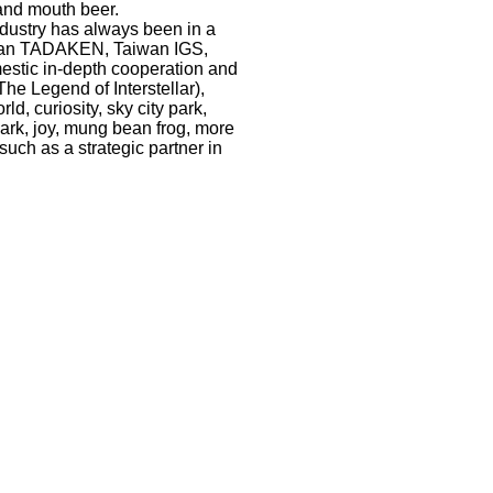
rand mouth beer.
dustry has always been in a
apan TADAKEN, Taiwan IGS,
stic in-depth cooperation and
e Legend of Interstellar),
, curiosity, sky city park,
park, joy, mung bean frog, more
such as a strategic partner in