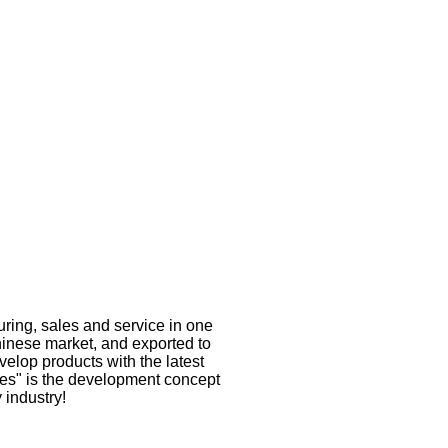
ring, sales and service in one
inese market, and exported to
velop products with the latest
res" is the development concept
 industry!