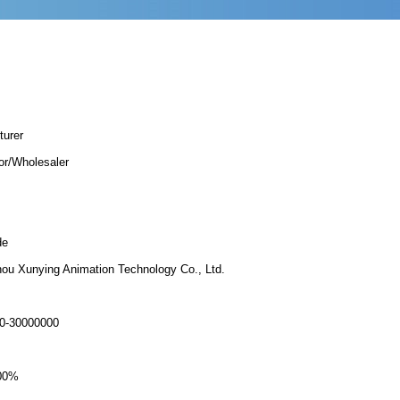
turer
tor/Wholesaler
de
ou Xunying Animation Technology Co., Ltd.
0-30000000
00%