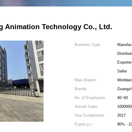
 Animation Technology Co., Ltd.
Business Type:
Manufac
Distribu
Exporter
Seller
Main Market:
Worldwi
Brands:
Guangzh
No. of Employees:
40~60
Annual Sales:
1000000
Year Established:
2017
Export p.c:
90% - 1