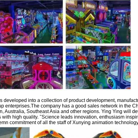
 developed into a collection of product development, manufactu
 enterprises.The company has a good sales network in the Ch
in, Australia, Southeast Asia and other regions. Ying Ying will de
with high quality. "Science leads innovation, enthusiasm inspi
emn commitment of all the staff of Xunying animation technology