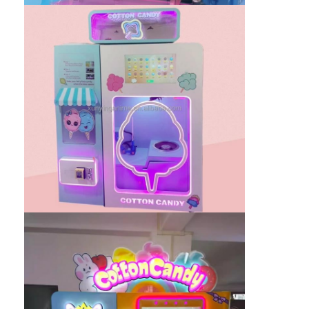
Clip Prize Machine
Boxing Punch Machine
Arcade Game Machine
Amusement Park Bumper Car
Arcade Air Hockey Table
Coin Operated Kiddie Ride
Carousel Kiddie Ride
Racing Arcade Machine
Token Exchange Machine