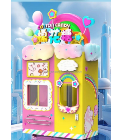
Factory Tour
Quality Control
Contact Us
News
Request A Quote
Toy Claw Machine
Cotton Candy Machine
Hammer Hitting Game Machine
Arcade Basketball Machine