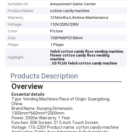
Suitable for
Amusement Game Center
Product Name
cotton candy machine
Warranty
12 Months/Lifetime Maintenance
Voltage
110V/220V/230V
Color
Picture
Size
1330*660*2130mm
Player
1 Player
,
feiloli cotton candy floss vending machine
Flower cotton candy floss vending
Highlight:
machine
,
US PLUG feiloli cotton candy machine
Products Description
Overview
Essential details
Type: Vending Machines Place of Origin: Guangdong, 
China
Brand Name: Xunying Dimension: 
1300mm*660mm*2000mm
Power: 2500w Warranty: 1 Year
Function: SDK Screen: 21.5-inch Touch Screen
Voltage: 110-220V Product name: cotton candy machine
Application: Public Area Advantage: Fully Automatic