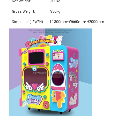
Net Weight:
300kg
Gross Weight:
350kg
Dimension(L*W*H):
L1300mm*W660mm*H2000mm
Home
Products
About Us