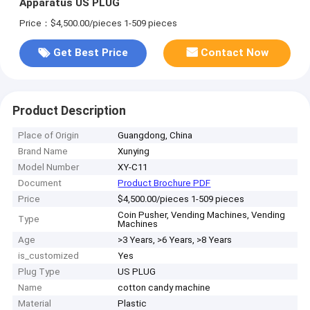
Apparatus US PLUG
Price：$4,500.00/pieces 1-509 pieces
Get Best Price
Contact Now
Product Description
Place of Origin
Guangdong, China
Brand Name
Xunying
Model Number
XY-C11
Document
Product Brochure PDF
Price
$4,500.00/pieces 1-509 pieces
Coin Pusher, Vending Machines, Vending
Type
Machines
Age
>3 Years, >6 Years, >8 Years
is_customized
Yes
Plug Type
US PLUG
Name
cotton candy machine
Material
Plastic