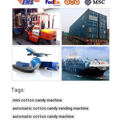
Tags:
mini cotton candy machine
automatic cotton candy vending machine
automatic cotton candy machine