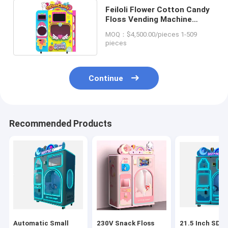
Feiloli Flower Cotton Candy
Floss Vending Machine
Apparatus US PLUG
MOQ：$4,500.00/pieces 1-509
pieces
Continue
Recommended Products
Automatic Small
230V Snack Floss
21.5 Inch SDK