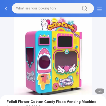
2/6
Feiloli Flower Cotton Candy Floss Vending Machine