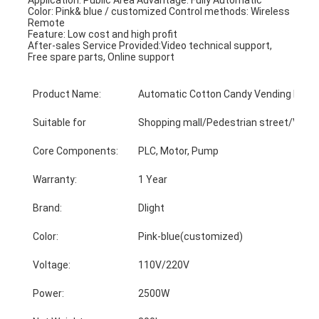
Color: Pink& blue / customized Control methods: Wireless 
Remote
Feature: Low cost and high profit
After-sales Service Provided:Video technical support, 
Free spare parts, Online support
Product Name:
Automatic Cotton Candy Vending Mach
Suitable for
Shopping mall/Pedestrian street/Video
Core Components:
PLC, Motor, Pump
Warranty:
1 Year
Brand:
Dlight
Color:
Pink-blue(customized)
Voltage:
110V/220V
Power:
2500W