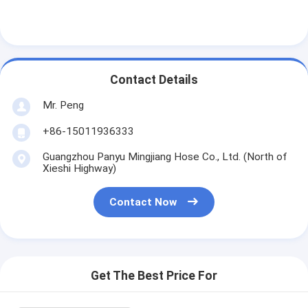
Contact Details
Mr. Peng
+86-15011936333
Guangzhou Panyu Mingjiang Hose Co., Ltd. (North of
Xieshi Highway)
Contact Now
Get The Best Price For