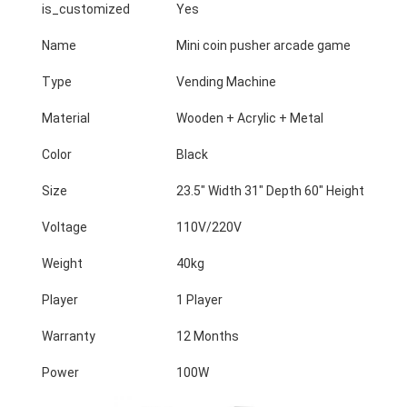
is_customized
Yes
Name
Mini coin pusher arcade game
Type
Vending Machine
Material
Wooden + Acrylic + Metal
Color
Black
Size
23.5" Width 31" Depth 60" Height
Voltage
110V/220V
Weight
40kg
Player
1 Player
Home
Warranty
12 Months
Products
Power
100W
About Us