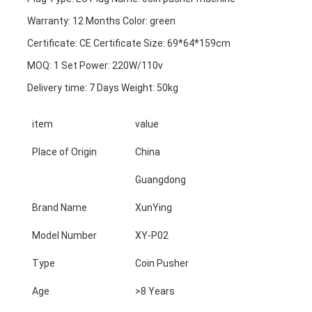
Warranty: 12 Months Color: green
Certificate: CE Certificate Size: 69*64*159cm
MOQ: 1 Set Power: 220W/110v
Delivery time: 7 Days Weight: 50kg
item
value
Place of Origin
China
Guangdong
Brand Name
XunYing
Model Number
XY-P02
Type
Coin Pusher
Age
>8 Years