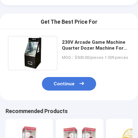
Get The Best Price For
230V Arcade Game Machine
Quarter Dozer Machine For
Amusement Center
MOQ：$500.00/pieces 1-509 pieces
Continue
Recommended Products