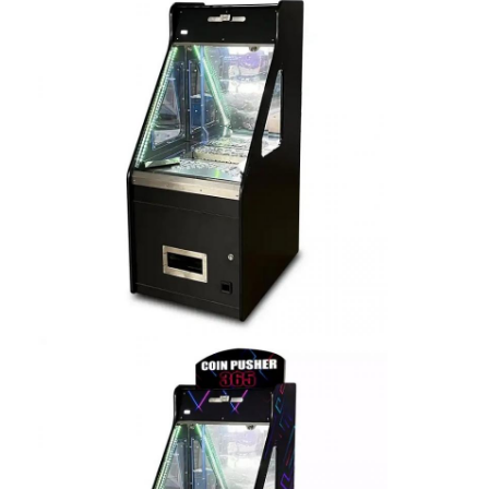
Factory Tour
Quality Control
Contact Us
News
Request A Quote
Toy Claw Machine
Cotton Candy Machine
Hammer Hitting Game Machine
Arcade Basketball Machine