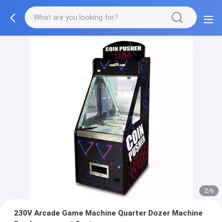
2/6
230V Arcade Game Machine Quarter Dozer Machine