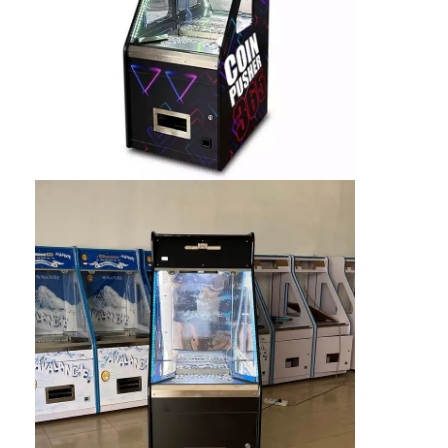
Clip Prize Machine
Boxing Punch Machine
Arcade Game Machine
Amusement Park Bumper Car
Arcade Air Hockey Table
Coin Operated Kiddie Ride
Carousel Kiddie Ride
Racing Arcade Machine
Token Exchange Machine