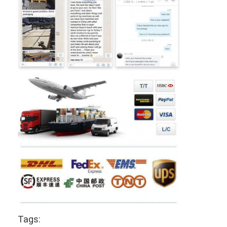
Tags: