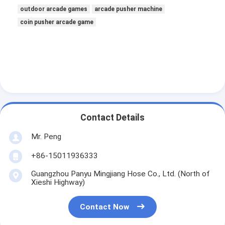
outdoor arcade games
arcade pusher machine
coin pusher arcade game
Contact Details
Mr. Peng
+86-15011936333
Guangzhou Panyu Mingjiang Hose Co., Ltd. (North of
Xieshi Highway)
Contact Now