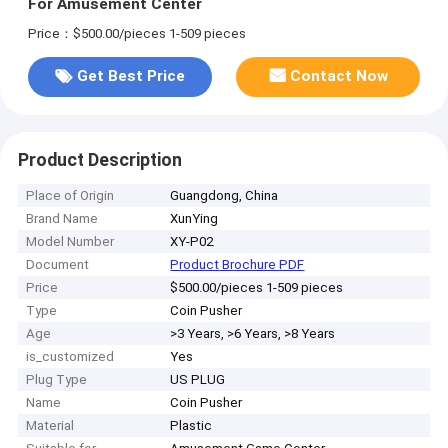
For Amusement Center
Price：$500.00/pieces 1-509 pieces
Get Best Price
Contact Now
Product Description
Place of Origin
Guangdong, China
Brand Name
XunYing
Model Number
XY-P02
Document
Product Brochure PDF
Price
$500.00/pieces 1-509 pieces
Type
Coin Pusher
Age
>3 Years, >6 Years, >8 Years
is_customized
Yes
Plug Type
US PLUG
Name
Coin Pusher
Material
Plastic