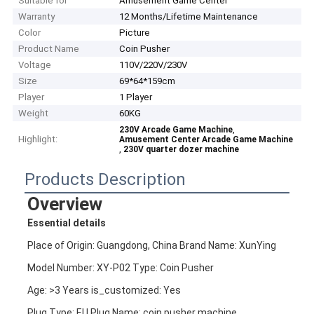
Suitable for
Amusement Game Center
Warranty
12 Months/Lifetime Maintenance
Color
Picture
Product Name
Coin Pusher
Voltage
110V/220V/230V
Size
69*64*159cm
Player
1 Player
Weight
60KG
,
230V Arcade Game Machine
Highlight:
Amusement Center Arcade Game Machine
,
230V quarter dozer machine
Products Description
Overview
Essential details
Place of Origin: Guangdong, China Brand Name: XunYing
Model Number: XY-P02 Type: Coin Pusher
Age: >3 Years is_customized: Yes
Plug Type: EU Plug Name: coin pusher machine