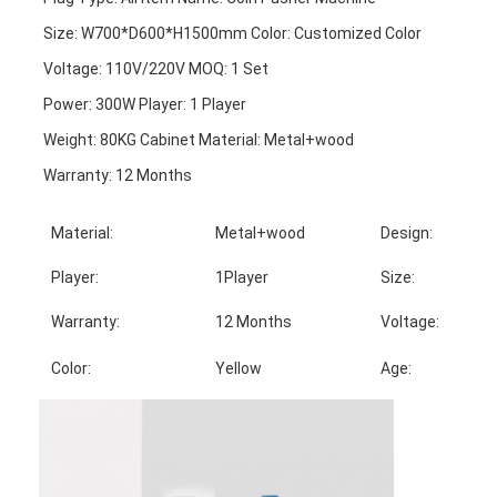
Size: W700*D600*H1500mm Color: Customized Color
Voltage: 110V/220V MOQ: 1 Set
Power: 300W Player: 1 Player
Weight: 80KG Cabinet Material: Metal+wood
Warranty: 12 Months
Material:
Metal+wood
Design:
Player:
1Player
Size:
Warranty:
12 Months
Voltage:
Color:
Yellow
Age: