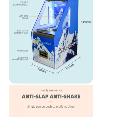
Factory Tour
Quality Control
Contact Us
News
Request A Quote
Toy Claw Machine
Cotton Candy Machine
Hammer Hitting Game Machine
Arcade Basketball Machine