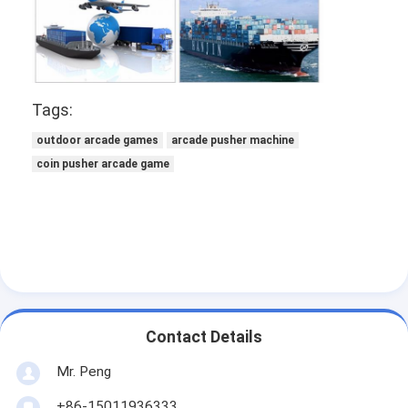
Tags:
outdoor arcade games
arcade pusher machine
coin pusher arcade game
Contact Details
Mr. Peng
+86-15011936333