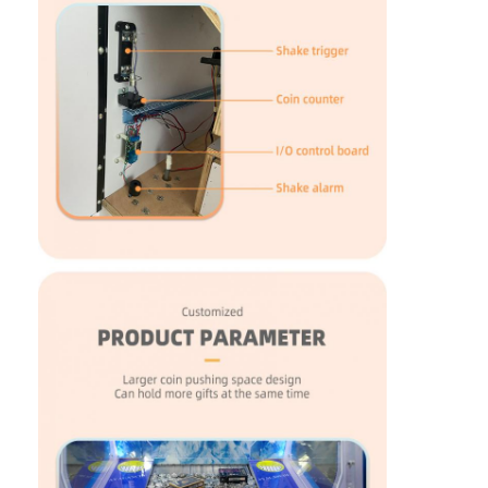
Clip Prize Machine
Boxing Punch Machine
Arcade Game Machine
Amusement Park Bumper Car
Arcade Air Hockey Table
Coin Operated Kiddie Ride
Carousel Kiddie Ride
Racing Arcade Machine
Token Exchange Machine