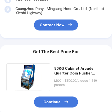
Guangzhou Panyu Mingjiang Hose Co., Ltd. (North of
Xieshi Highway)
Contact Now
Get The Best Price For
80KG Cabinet Arcade
Quarter Coin Pusher
Machine Customized
MOQ：$500.00/pieces 1-549
pieces
Continue