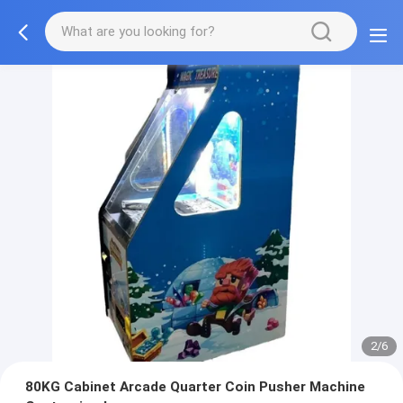
2/6
80KG Cabinet Arcade Quarter Coin Pusher Machine