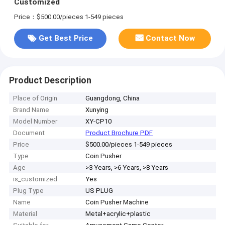
Customized
Price：$500.00/pieces 1-549 pieces
Get Best Price
Contact Now
Product Description
Place of Origin
Guangdong, China
Brand Name
Xunying
Model Number
XY-CP10
Document
Product Brochure PDF
Price
$500.00/pieces 1-549 pieces
Type
Coin Pusher
Age
>3 Years, >6 Years, >8 Years
is_customized
Yes
Plug Type
US PLUG
Name
Coin Pusher Machine
Material
Metal+acrylic+plastic