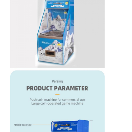
Home
Products
About Us