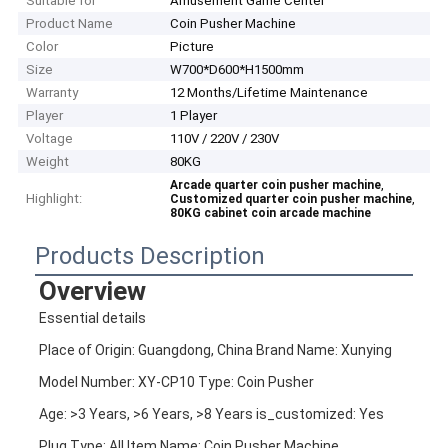
Suitable for
Amusement Game Center
Product Name
Coin Pusher Machine
Color
Picture
Size
W700*D600*H1500mm
Warranty
12 Months/Lifetime Maintenance
Player
1 Player
Voltage
110V / 220V / 230V
Weight
80KG
,
Arcade quarter coin pusher machine
Highlight:
,
Customized quarter coin pusher machine
80KG cabinet coin arcade machine
Products Description
Overview
Essential details
Place of Origin: Guangdong, China Brand Name: Xunying
Model Number: XY-CP10 Type: Coin Pusher
Age: >3 Years, >6 Years, >8 Years is_customized: Yes
Plug Type: All Item Name: Coin Pusher Machine