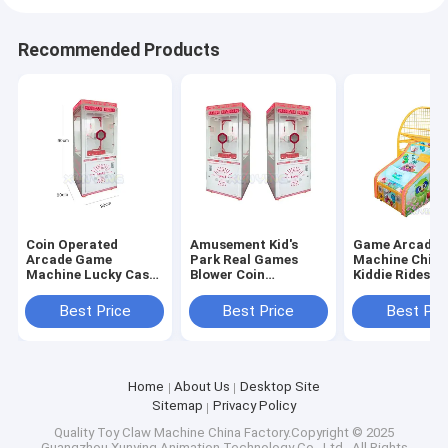
Recommended Products
Coin Operated
Amusement Kid's
Game Arcade
Arcade Game
Park Real Games
Machine Child
Machine Lucky Cash
Blower Coin
Kiddie Rides
Grabber For
Operated Arcade
Basketball Ga
Business With Coin
Cash Grabbing
Machine Coin
Best Price
Best Price
Best Pri
Acceptor
Money Machine
Operated Bask
Game
Shooting Gam
Home
About Us
Desktop Site
Sitemap
Privacy Policy
Quality
Toy Claw Machine
China Factory.Copyright © 2025
Guangzhou Xunying Animation Technology Co., Ltd.. All Rights