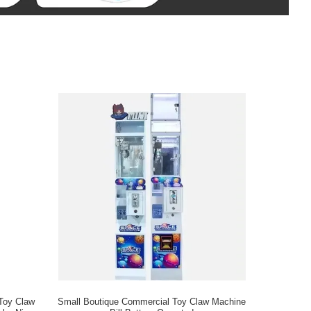
 Toy Claw
Small Boutique Commercial Toy Claw Machine