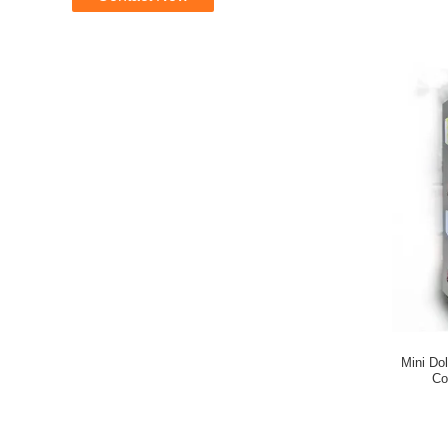
Mini Do
Co