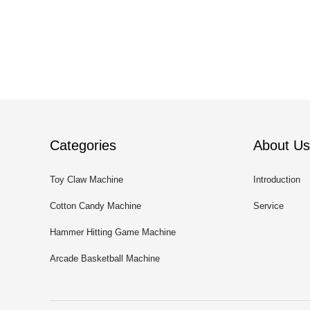
Categories
About Us
Toy Claw Machine
Introduction
Cotton Candy Machine
Service
Hammer Hitting Game Machine
Arcade Basketball Machine