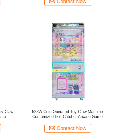
Contact Now
Toy Claw
528W Coin Operated Toy Claw Machine
time
Customized Doll Catcher Arcade Game
Contact Now