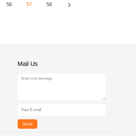
56
57
58
Mail Us
Send