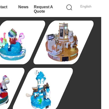
English
tact
News
Request A
Quote