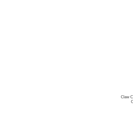
Claw C