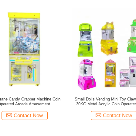
rane Candy Grabber Machine Coin
Small Dolls Vending Mini Toy Cla
Operated Arcade Amusement
30KG Metal Acrylic Coin Operate
Games
Contact Now
Contact Now