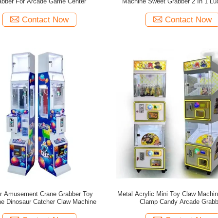
abber For Arcade Game Center
Machine Sweet Grabber 2 In 1 Lu
Contact Now
Contact Now
or Amusement Crane Grabber Toy
Metal Acrylic Mini Toy Claw Machine
e Dinosaur Catcher Claw Machine
Clamp Candy Arcade Grabb