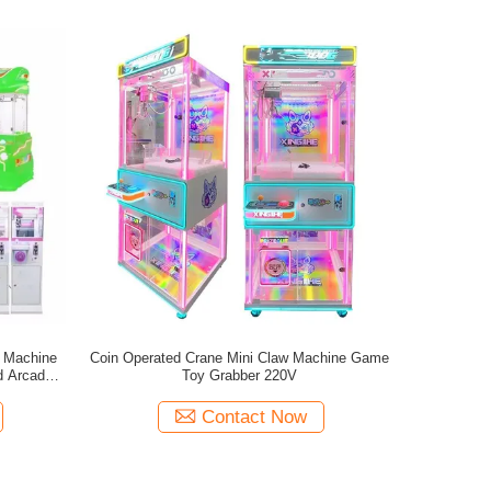
w Machine
Coin Operated Crane Mini Claw Machine Game
d Arcade
Toy Grabber 220V
Contact Now