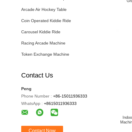
Gr
Arcade Air Hockey Table
Coin Operated Kiddie Ride
Carousel Kiddie Ride
Racing Arcade Machine
Token Exchange Machine
Contact Us
Peng
Phone Number :
+86-15011936333
WhatsApp :
+8615011936333
Indo
Machin
Contact Now