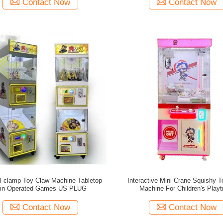
Contact Now
Contact Now
ll clamp Toy Claw Machine Tabletop
Interactive Mini Crane Squishy 
in Operated Games US PLUG
Machine For Children's Play
Contact Now
Contact Now