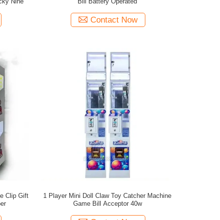
cky Nine
Bill Battery Operated
Contact Now
 Clip Gift
1 Player Mini Doll Claw Toy Catcher Machine
er
Game Bill Acceptor 40w