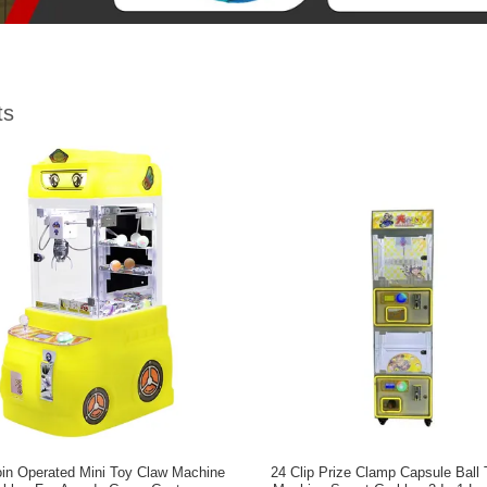
ts
in Operated Mini Toy Claw Machine
24 Clip Prize Clamp Capsule Ball