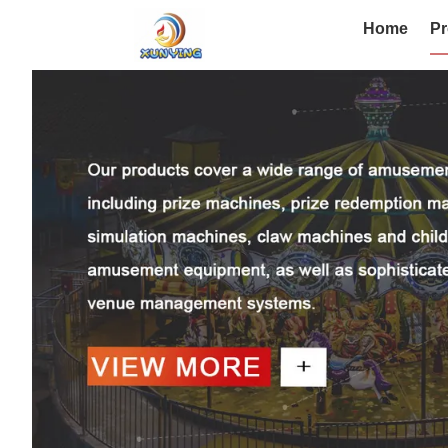
Home
Pr