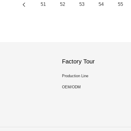
51
52
53
54
55
Factory Tour
Production Line
OEM/ODM