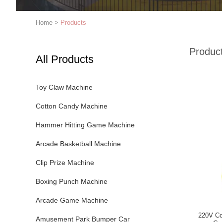
Home
>
Products
Produc
All Products
Toy Claw Machine
Cotton Candy Machine
Hammer Hitting Game Machine
Arcade Basketball Machine
Clip Prize Machine
Boxing Punch Machine
Arcade Game Machine
220V Co
Amusement Park Bumper Car