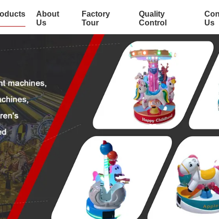
oducts
About
Factory
Quality
Con
Us
Tour
Control
Us