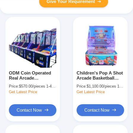
Give Your Requirement
ODM Coin Operated
Children's Pop A Shot
Real Arcade
Arcade Basketball
Basketball Machine
Game Machine 2
Price:
$570.00/pieces 1-409 pieces
Price:
$1,100.00/pieces 1-409 pieces
Indoor Entertainment
Players Coin Operated
Get Latest Price
Get Latest Price
230V
Contact Now
Contact Now