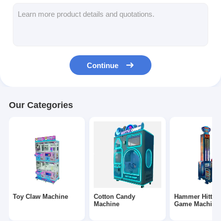
Clip Prize Machine
Boxing Punch Machine
Arcade Game Machine
Continue
Amusement Park Bumper Car
Arcade Air Hockey Table
Our Categories
Coin Operated Kiddie Ride
Carousel Kiddie Ride
Racing Arcade Machine
Token Exchange Machine
Toy Claw Machine
Cotton Candy
Hammer Hittin
Machine
Game Machine