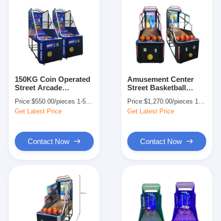
150KG Coin Operated
Amusement Center
Street Arcade
Street Basketball
Basketball Machine
Shooting Arcade
Price:
$550.00/pieces 1-509 pieces
Price:
$1,270.00/pieces 1-509 pieces
For Home 140W
Machine Full Size
Get Latest Price
Get Latest Price
OEM
Contact Now
Contact Now
Home
Products
About Us