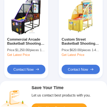
Commercial Arcade
Custom Street
Basketball Shooting
Basketball Shooting
Machine Game US
Machine Arcade For
Price:
$1,250.00/pieces 1-409 pieces
Price:
$620.00/pieces 1-409 pieces
Plug 155KG
Amusement Centers
Get Latest Price
Get Latest Price
Contact Now
Contact Now
Save Your Time
Let us contact best products with you.