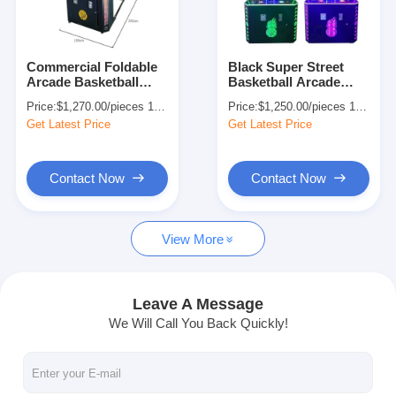
Factory Tour
Quality Control
Commercial Foldable
Black Super Street
Arcade Basketball
Basketball Arcade
Contact Us
Machine Innovative
Machine Ticket
Price:
$1,270.00/pieces 1-509 pieces
Price:
$1,250.00/pieces 1-509 pieces
220V
Redemption Electronic
Get Latest Price
Get Latest Price
Shooting
News
Request A Quote
Contact Now
Contact Now
View More
Toy Claw Machine
Cotton Candy Machine
Leave A Message
We Will Call You Back Quickly!
Hammer Hitting Game Machine
Arcade Basketball Machine