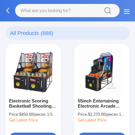
All Products
(688)
Electronic Scoring
55inch Entertaining
Basketball Shooting
Electronic Arcade
Machine Arcade
Basketball Machine
Price:
$450.00/pieces 1-509 pieces
Price:
$1,270.00/pieces 1-509 pieces
Machine 220V 230V
For Kids Adults
Get Latest Price
Get Latest Price