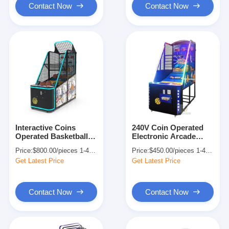
Contact Now
Contact Now
Interactive Coins
240V Coin Operated
Operated Basketball
Electronic Arcade
Pro Arcade Game
Basketball Machine
Price:
$800.00/pieces 1-409 pieces
Price:
$450.00/pieces 1-449 pieces
Indoor Sports 80W
Shooting Games
Get Latest Price
Get Latest Price
Contact Now
Contact Now