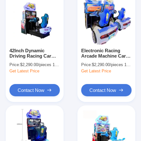
42Inch Dynamic
Electronic Racing
Driving Racing Car
Arcade Machine Car
Simulator Arcade
Simulator for
Price:
$2,290.00/pieces 1-499 pieces
Price:
$2,290.00/pieces 1-499 pieces
Game For 1-2 Players
Amusement Park
Get Latest Price
Get Latest Price
Contact Now
Contact Now
Home
Products
About Us