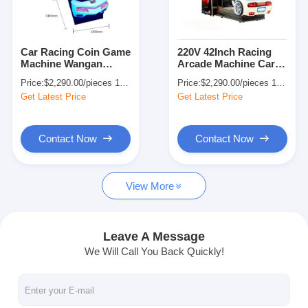
Factory Tour
Quality Control
Car Racing Coin Game
220V 42Inch Racing
Machine Wangan
Arcade Machine Car
Contact Us
Midnight Arcade
for Amusement Game
Price:
$2,290.00/pieces 1-499 pieces
Price:
$2,290.00/pieces 1-499 pieces
Machine 1-2 Player
Center
Get Latest Price
Get Latest Price
News
Request A Quote
Contact Now
Contact Now
View More
Toy Claw Machine
Cotton Candy Machine
Leave A Message
We Will Call You Back Quickly!
Hammer Hitting Game Machine
Arcade Basketball Machine