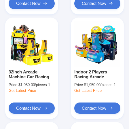
Contact Now
Contact Now
32Inch Arcade
Indoor 2 Players
Machine Car Racing
Racing Arcade
Simulator Coin
Machine Video Car
Price:
$1,950.00/pieces 1-499 pieces
Price:
$1,950.00/pieces 1-499 pieces
Operated 270kg
Simulator for
Get Latest Price
Get Latest Price
Amusement
Contact Now
Contact Now