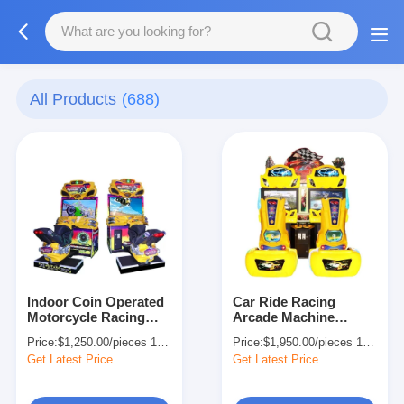
All Products
(688)
Indoor Coin Operated
Car Ride Racing
Motorcycle Racing
Arcade Machine
Arcade Machine Game
Simulator GP Motor
Price:
$1,250.00/pieces 1-499 pieces
Price:
$1,950.00/pieces 1-499 pieces
Simulator OEM
42'' LCD screen
Get Latest Price
Get Latest Price