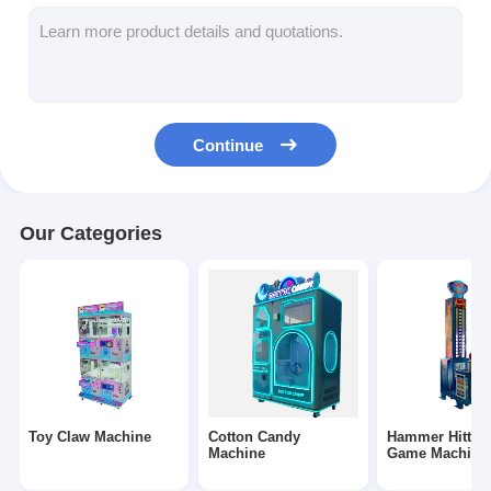
Clip Prize Machine
Boxing Punch Machine
Arcade Game Machine
Continue
Amusement Park Bumper Car
Arcade Air Hockey Table
Our Categories
Coin Operated Kiddie Ride
Carousel Kiddie Ride
Racing Arcade Machine
Token Exchange Machine
Toy Claw Machine
Cotton Candy
Hammer Hittin
Machine
Game Machine