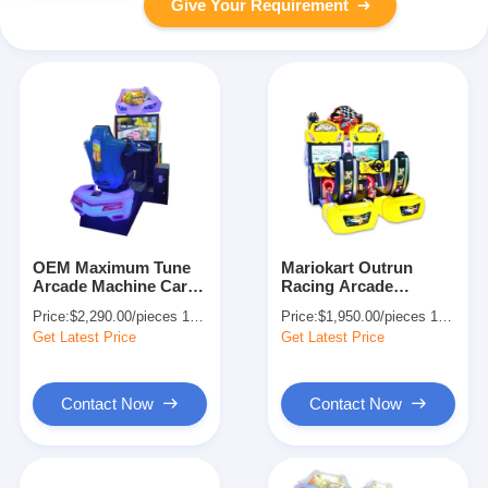
Give Your Requirement
OEM Maximum Tune
Mariokart Outrun
Arcade Machine Car
Racing Arcade
Racing Simulator GP
Machine Game
Price:
$2,290.00/pieces 1-499 pieces
Price:
$1,950.00/pieces 1-499 pieces
Motor
Simulator 2P
Get Latest Price
Get Latest Price
Contact Now
Contact Now