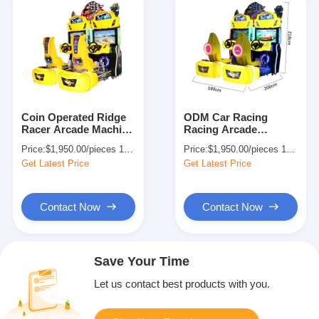
Coin Operated Ridge
ODM Car Racing
Racer Arcade Machine
Racing Arcade
Simulator Racing Car
Machine Simulator
Price:
$1,950.00/pieces 1-499 pieces
Price:
$1,950.00/pieces 1-499 pieces
Kid's Game
Driving Game 110V
Get Latest Price
Get Latest Price
Contact Now
Contact Now
Save Your Time
Let us contact best products with you.