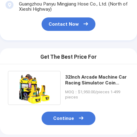
Guangzhou Panyu Mingjiang Hose Co., Ltd. (North of
Xieshi Highway)
Contact Now
Get The Best Price For
32Inch Arcade Machine Car
Racing Simulator Coin
Operated 270kg
MOQ：$1,950.00/pieces 1-499
pieces
Continue