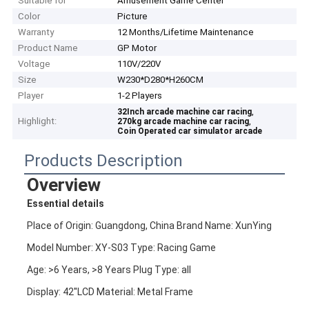
Suitable for
Amusement Game Center
Color
Picture
Warranty
12 Months/Lifetime Maintenance
Product Name
GP Motor
Voltage
110V/220V
Size
W230*D280*H260CM
Player
1-2 Players
,
32Inch arcade machine car racing
Highlight:
,
270kg arcade machine car racing
Coin Operated car simulator arcade
Products Description
Overview
Essential details
Place of Origin: Guangdong, China Brand Name: XunYing
Model Number: XY-S03 Type: Racing Game
Age: >6 Years, >8 Years Plug Type: all
Display: 42''LCD Material: Metal Frame