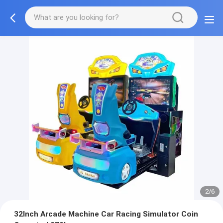
2/6
32Inch Arcade Machine Car Racing Simulator Coin