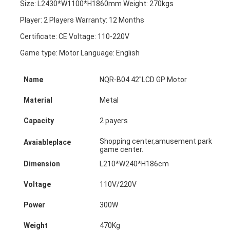
Size: L2430*W1100*H1860mm Weight: 270kgs
Player: 2 Players Warranty: 12 Months
Certificate: CE Voltage: 110-220V
Game type: Motor Language: English
Name
NQR-B04 42''LCD GP Motor
Material
Metal
Capacity
2 payers
Shopping center,amusement park,super
Avaiableplace
game center.
Dimension
L210*W240*H186cm
Voltage
110V/220V
Power
300W
Weight
470Kg