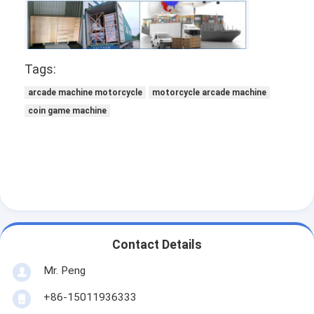
Tags:
arcade machine motorcycle
motorcycle arcade machine
coin game machine
Contact Details
Mr. Peng
+86-15011936333