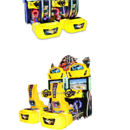
Clip Prize Machine
Boxing Punch Machine
Arcade Game Machine
Amusement Park Bumper Car
Arcade Air Hockey Table
Coin Operated Kiddie Ride
Carousel Kiddie Ride
Racing Arcade Machine
Token Exchange Machine