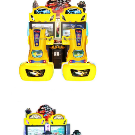
Factory Tour
Quality Control
Contact Us
News
Request A Quote
Toy Claw Machine
Cotton Candy Machine
Hammer Hitting Game Machine
Arcade Basketball Machine