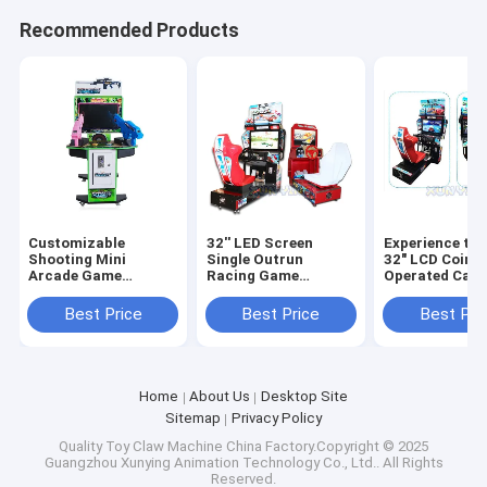
Recommended Products
Customizable
32'' LED Screen
Experience the
Shooting Mini
Single Outrun
32" LCD Coin
Arcade Game
Racing Game
Operated Car 
Machine for Adults
Machine The
Game Machin
and Kids
Ultimate Arcade
Driving Simula
Best Price
Best Price
Best Pri
D70xW105xH140cm
Entertainment
Home
About Us
Desktop Site
Sitemap
Privacy Policy
Quality
Toy Claw Machine
China Factory.Copyright © 2025
Guangzhou Xunying Animation Technology Co., Ltd.. All Rights
Reserved.