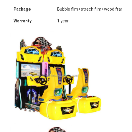
Package
Bubble film+strech film+wood frame (o
Warranty
1 year
Home
Products
About Us