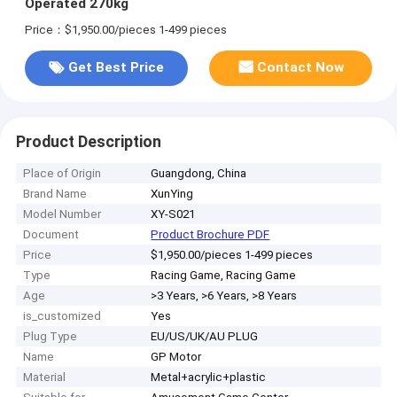
Operated 270kg
Price：$1,950.00/pieces 1-499 pieces
Get Best Price
Contact Now
Product Description
Place of Origin
Guangdong, China
Brand Name
XunYing
Model Number
XY-S021
Document
Product Brochure PDF
Price
$1,950.00/pieces 1-499 pieces
Type
Racing Game, Racing Game
Age
>3 Years, >6 Years, >8 Years
is_customized
Yes
Plug Type
EU/US/UK/AU PLUG
Name
GP Motor
Material
Metal+acrylic+plastic