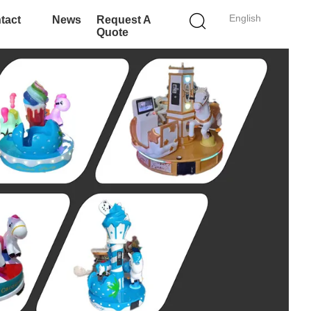
English
tact
News
Request A
Quote