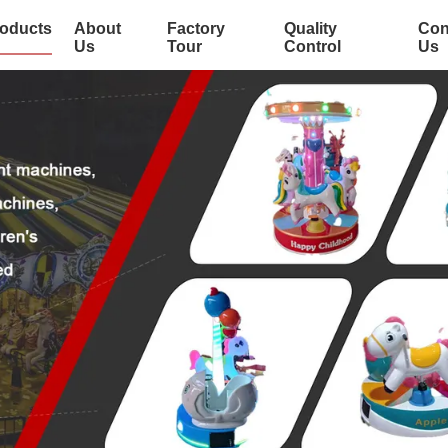
oducts
About
Factory
Quality
Con
Us
Tour
Control
Us