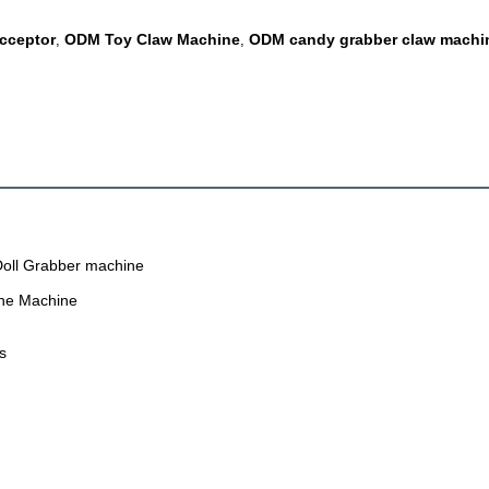
Acceptor
ODM Toy Claw Machine
ODM candy grabber claw machi
,
,
Doll Grabber machine
ane Machine
s