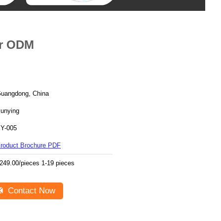
or ODM
uangdong, China
unying
Y-005
roduct Brochure PDF
249.00/pieces 1-19 pieces
Contact Now