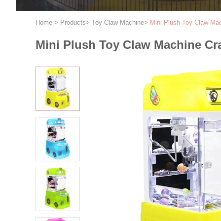
Home
>
Products
>
Toy Claw Machine
>
Mini Plush Toy Claw Ma
Mini Plush Toy Claw Machine Cr