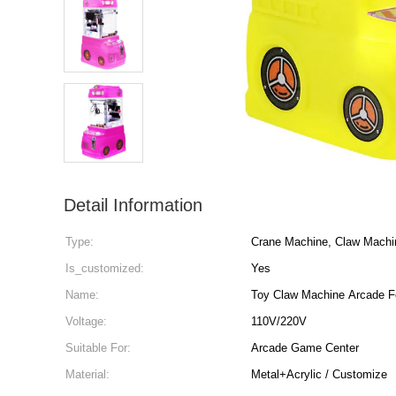
Detail Information
Type:
Crane Machine, Claw Machi
Is_customized:
Yes
Name:
Toy Claw Machine Arcade F
Voltage:
110V/220V
Suitable For:
Arcade Game Center
Material:
Metal+Acrylic / Customize