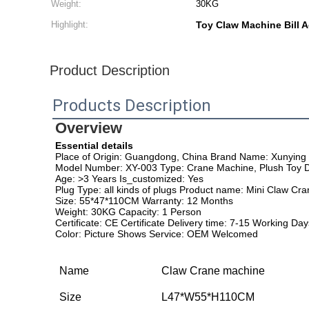
Weight:
30KG
Highlight:
Toy Claw Machine Bill 
Product Description
Products Description
Overview
Essential details
Place of Origin: Guangdong, China Brand Name: Xunying
Model Number: XY-003 Type: Crane Machine, Plush Toy 
Age: >3 Years Is_customized: Yes
Plug Type: all kinds of plugs Product name: Mini Claw Cr
Size: 55*47*110CM Warranty: 12 Months
Weight: 30KG Capacity: 1 Person
Certificate: CE Certificate Delivery time: 7-15 Working Day
Color: Picture Shows Service: OEM Welcomed
Name
Claw Crane machine
Size
L47*W55*H110CM