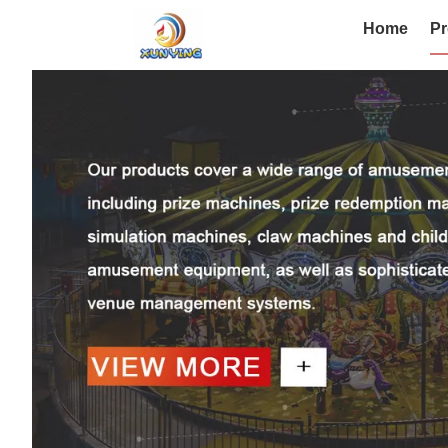
Home
Pr