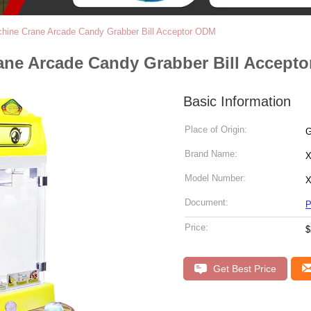
chine Crane Arcade Candy Grabber Bill Acceptor ODM
ane Arcade Candy Grabber Bill Accept
Basic Information
Place of Origin:
G
Brand Name:
X
Model Number:
X
Document:
P
Price:
$
Get Best Price