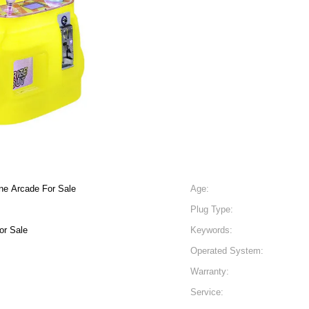
ne Arcade For Sale
Age:
Plug Type:
or Sale
Keywords:
Operated System:
Warranty:
Service: