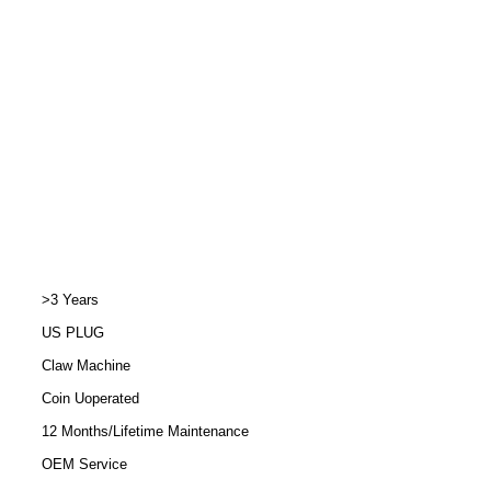
>3 Years
US PLUG
Claw Machine
Coin Uoperated
12 Months/Lifetime Maintenance
OEM Service