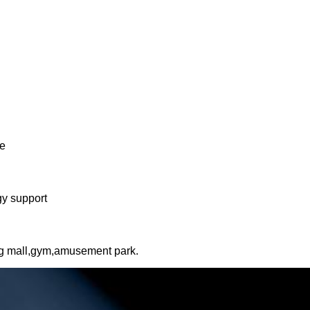
ne
gy support
ng mall,gym,amusement park.