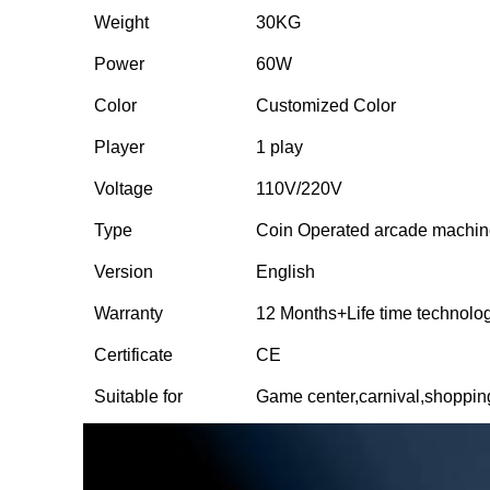
Weight
30KG
Power
60W
Color
Customized Color
Player
1 play
Voltage
110V/220V
Type
Coin Operated arcade machi
Version
English
Warranty
12 Months+Life time technolo
Certificate
CE
Suitable for
Game center,carnival,shoppi