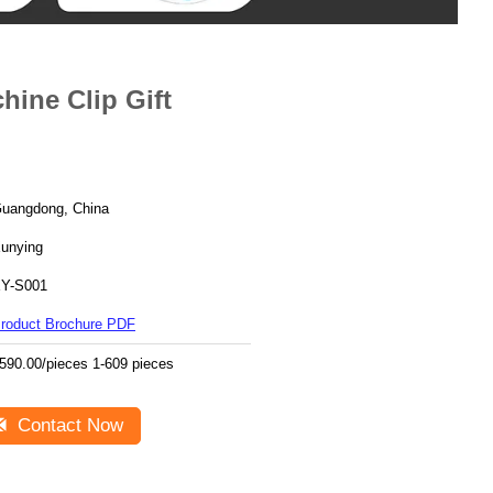
ine Clip Gift
uangdong, China
unying
Y-S001
roduct Brochure PDF
590.00/pieces 1-609 pieces
Contact Now