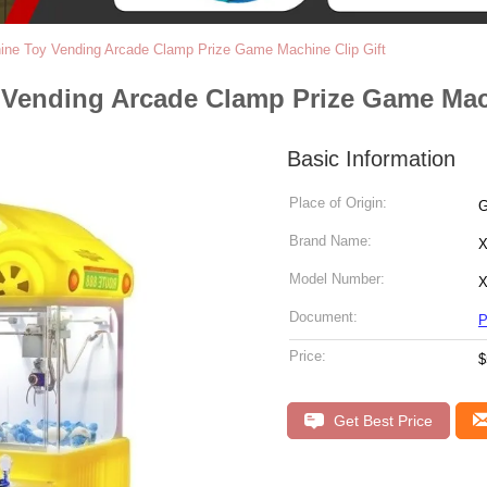
ine Toy Vending Arcade Clamp Prize Game Machine Clip Gift
 Vending Arcade Clamp Prize Game Mach
Basic Information
Place of Origin:
G
Brand Name:
X
Model Number:
X
Document:
P
Price:
$
Get Best Price