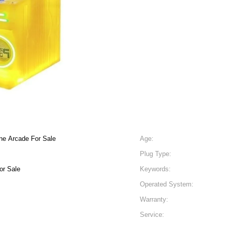
ne Arcade For Sale
Age:
Plug Type:
or Sale
Keywords:
Operated System:
Warranty:
Service: