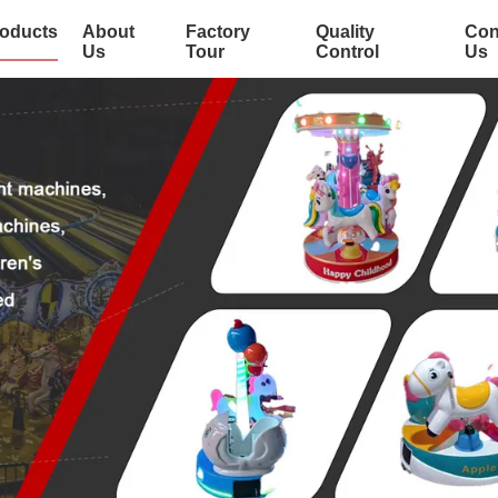
oducts
About
Factory
Quality
Con
Us
Tour
Control
Us