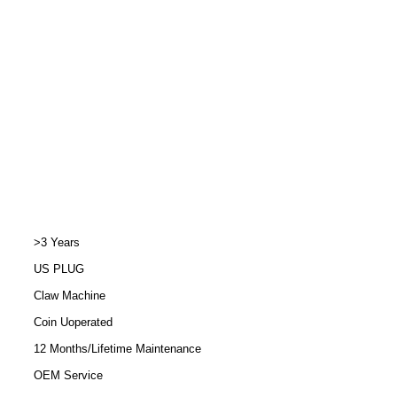
>3 Years
US PLUG
Claw Machine
Coin Uoperated
12 Months/Lifetime Maintenance
OEM Service