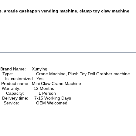
e
arcade gashapon vending machine
clamp toy claw machine
,
,
     Brand Name:     Xunying
          Type:                   Crane Machine, Plush Toy Doll Grabber machine
           Is_customized:  Yes
           Product name:  Mini Claw Crane Machine
       Warranty:           12 Months
          Capacity:            1 Person
          Delivery time:     7-15 Working Days
          Service:              OEM Welcomed