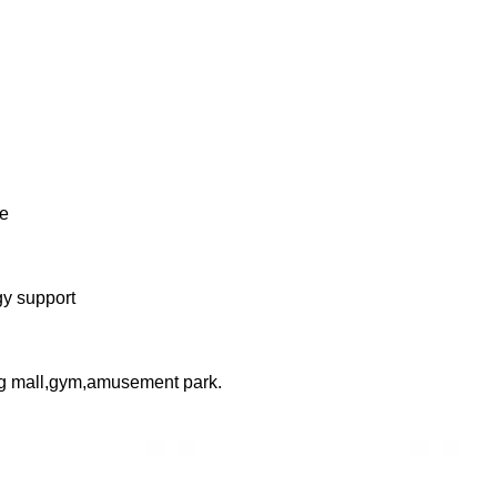
ne
gy support
ng mall,gym,amusement park.