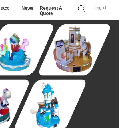
English
tact
News
Request A
Quote