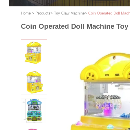
Home
>
Products
>
Toy Claw Machine
>
Coin Operated Doll Mach
Coin Operated Doll Machine Toy