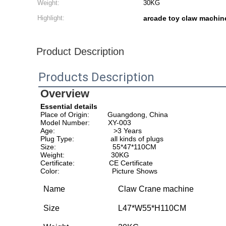
Weight:
30KG
Highlight:
arcade toy claw machin
Product Description
Products Description
Overview
Essential details
Place of Origin:         Guangdong, China                        
Model Number:         XY-003                                       
Age:                             >3 Years                                   
Plug Type:                  all kinds of plugs                     
Size:                            55*47*110CM                             
Weight:                       30KG                                           
Certificate:                 CE Certificate                            
Color:                          Picture Shows                           
Name
Claw Crane machine
Size
L47*W55*H110CM