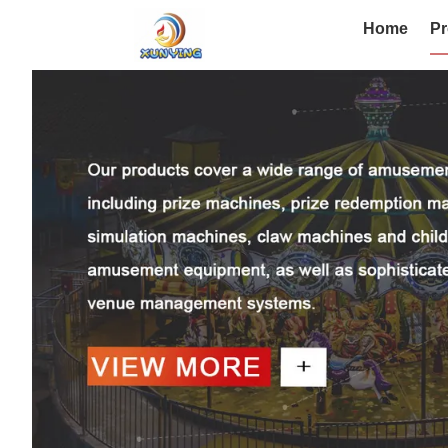
Home
Pr