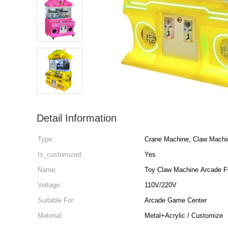
Detail Information
Type:
Crane Machine, Claw Machi
Is_customized:
Yes
Name:
Toy Claw Machine Arcade F
Voltage:
110V/220V
Suitable For:
Arcade Game Center
Material:
Metal+Acrylic / Customize