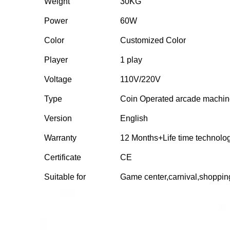
Weight
30KG
Power
60W
Color
Customized Color
Player
1 play
Voltage
110V/220V
Type
Coin Operated arcade machi
Version
English
Warranty
12 Months+Life time technolo
Certificate
CE
Suitable for
Game center,carnival,shoppi