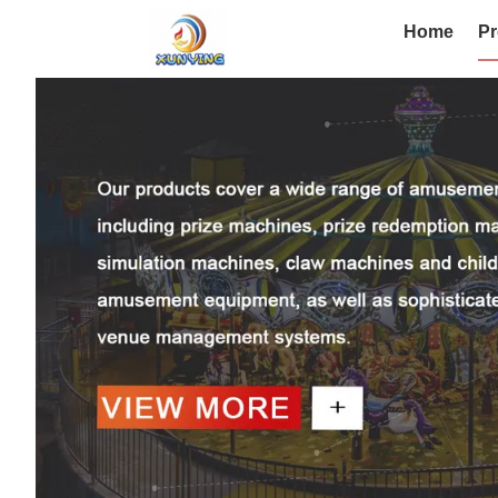
Home
Pr