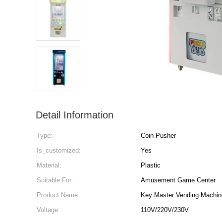
Detail Information
Type:
Coin Pusher
Is_customized:
Yes
Material:
Plastic
Suitable For:
Amusement Game Center
Product Name:
Key Master Vending Machin
Voltage:
110V/220V/230V