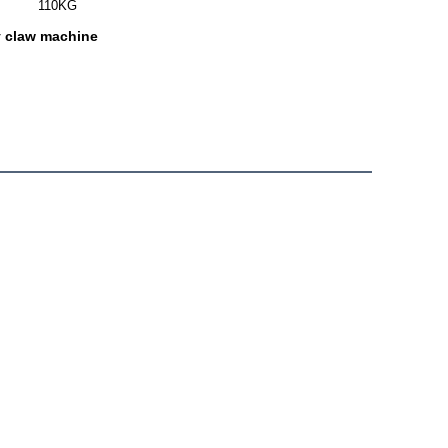
110KG
y claw machine