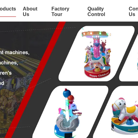
oducts
About
Factory
Quality
Con
Us
Tour
Control
Us