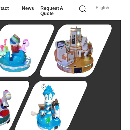
English
tact
News
Request A
Quote