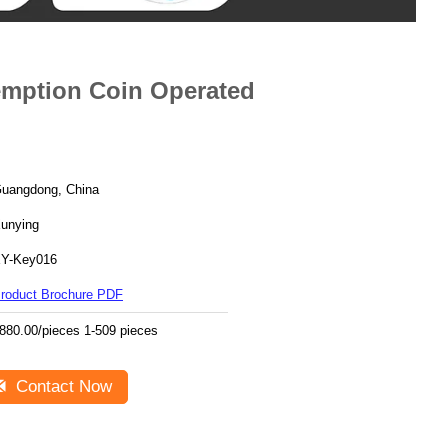
mption Coin Operated
uangdong, China
unying
Y-Key016
roduct Brochure PDF
880.00/pieces 1-509 pieces
Contact Now