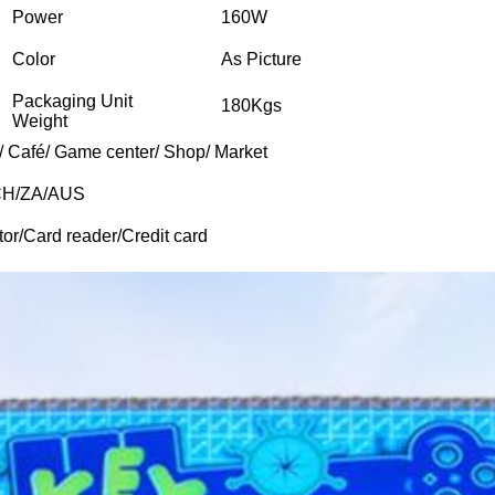
Power
160W
Color
As Picture
Packaging Unit
180Kgs
Weight
/ Café/ Game center/ Shop/ Market
CH/ZA/AUS
tor/Card reader/Credit card