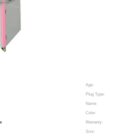
Age:
Plug Type:
Name:
Color:
e
Warranty:
Size: