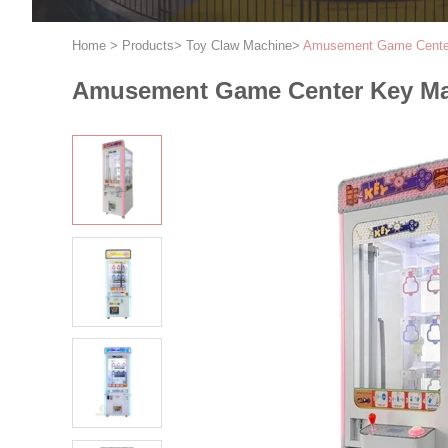
Home
>
Products
>
Toy Claw Machine
>
Amusement Game Center
Amusement Game Center Key Mas