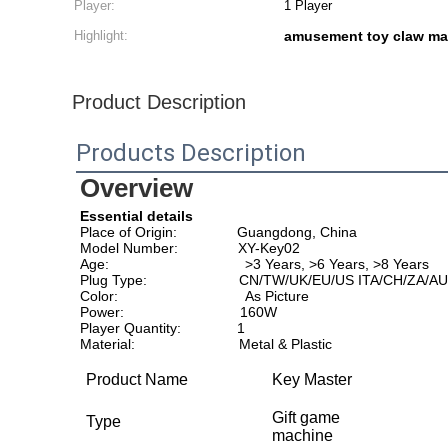
Player:
1 Player
Highlight:
amusement toy claw ma
Product Description
Products Description
Overview
Essential details
Place of Origin:               Guangdong, China                       
Model Number:               XY-Key02                                     
Age:                                  >3 Years, >6 Years, >8 Years     
Plug Type:                       CN/TW/UK/EU/US ITA/CH/ZA/AU
Color:                                As Picture                              
Power:                             160W                                        
Player Quantity:              1                                                
Material:                          Metal & Plastic
Product Name
Key Master
Gift game
Type
machine