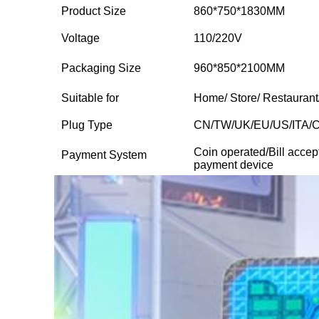
Product Size
860*750*1830MM
Voltage
110/220V
Packaging Size
960*850*2100MM
Suitable for
Home/ Store/ Restaurant
Plug Type
CN/TW/UK/EU/US/ITA/
Coin operated/Bill accep
Payment System
payment device