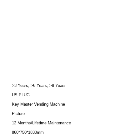
>3 Years, >6 Years, >8 Years
US PLUG
Key Master Vending Machine
Picture
12 Months/Lifetime Maintenance
860*750*1830mm