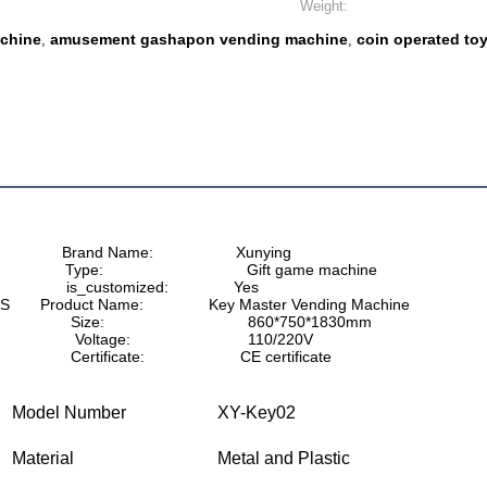
Weight:
chine
amusement gashapon vending machine
coin operated to
,
,
              Brand Name:                   Xunying
               Type:                                 Gift game machine
               is_customized:               Yes
S       Product Name:               Key Master Vending Machine
                     Size:                                 860*750*1830mm
                    Voltage:                           110/220V
                   Certificate:                      CE certificate
Model Number
XY-Key02
Material
Metal and Plastic