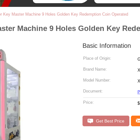
 Key Master Machine 9 Holes Golden Key Redemption Coin Operated
ter Machine 9 Holes Golden Key Rede
Basic Information
Place of Origin:
G
Brand Name:
X
Model Number:
X
Document:
P
Price:
$
Get Best Price