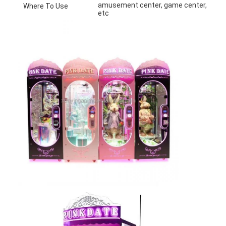
amusement center, game center, shoppin
Where To Use
etc
Home
Products
About Us