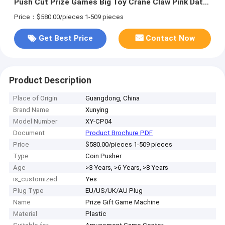
Push Cut Prize Games Big Toy Crane Claw Pink Date
Machine
Price：$580.00/pieces 1-509 pieces
Get Best Price
Contact Now
Product Description
Place of Origin
Guangdong, China
Brand Name
Xunying
Model Number
XY-CP04
Document
Product Brochure PDF
Price
$580.00/pieces 1-509 pieces
Type
Coin Pusher
Age
>3 Years, >6 Years, >8 Years
is_customized
Yes
Plug Type
EU/US/UK/AU Plug
Name
Prize Gift Game Machine
Material
Plastic