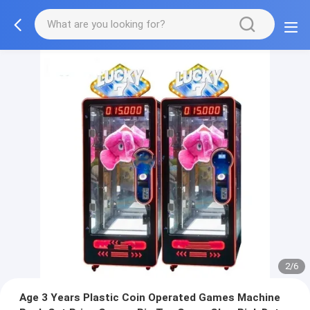
2/6
Age 3 Years Plastic Coin Operated Games Machine