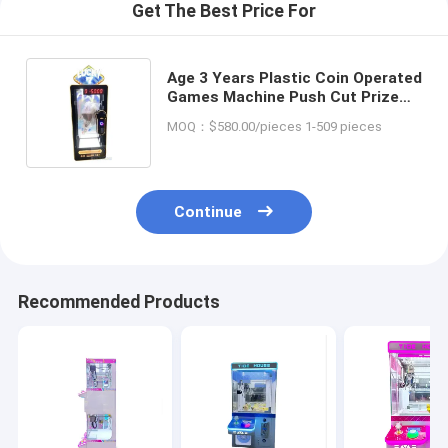
Get The Best Price For
Age 3 Years Plastic Coin Operated
Games Machine Push Cut Prize
Games Big Toy Crane Claw Pink
MOQ：$580.00/pieces 1-509 pieces
Date Machine
Continue
Recommended Products