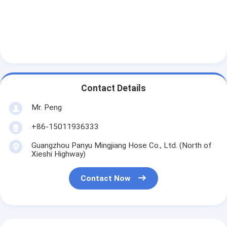
Contact Details
Mr. Peng
+86-15011936333
Guangzhou Panyu Mingjiang Hose Co., Ltd. (North of
Xieshi Highway)
Contact Now