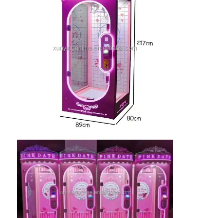
Factory Tour
Quality Control
Contact Us
News
Request A Quote
Toy Claw Machine
Cotton Candy Machine
Hammer Hitting Game Machine
Arcade Basketball Machine