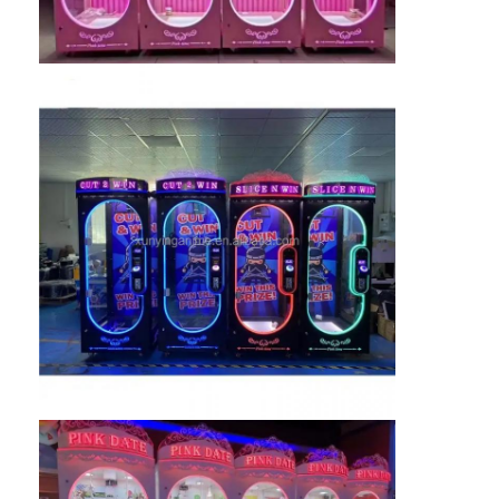
Clip Prize Machine
Boxing Punch Machine
Arcade Game Machine
Amusement Park Bumper Car
Arcade Air Hockey Table
Coin Operated Kiddie Ride
Carousel Kiddie Ride
Racing Arcade Machine
Token Exchange Machine