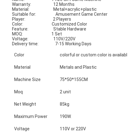
Warranty:                        12 Months                                           
Material:                          Metal+acrylic+plastic
Suitable for:                     Amusement Game Center               
Player:                              2 Players
Color:                               Customized Color                              
Feature:                           Stable Hardware
MOQ:                               1 Set                                                      
Voltage:                           110V/220V
Delivery time:                  7-15 Working Days
Color
colorful or custom color is available
Material
Metals and Plastic
Machine Size
75*50*155CM
Moq
2 unit
Net Weight
85kg
Maximum Power
190W.
Voltage
110V or 220V