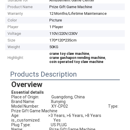
Suitable for
Amusement Game Center
Product Name
Prize Gift Game Machine
Warranty
12 Months/Lifetime Maintenance
Color
Picture
Player
1 Player
Voltage
110V/220V/230V
Size
170*120*235cm
Weight
50KG
,
crane toy claw machine
Highlight:
,
crane gashapon vending machine
coin operated toy claw machine
Products Description
Overview
Essential details
Place of Origin:              Guangdong, China                             
Brand Name:                  Xunying
Model Number:              XY-CP02                                              Type:                                
Prize Gift Game Machine
Age:                                 >3 Years, >6 Years, >8 Years            
is_customized:               Yes
Plug Type:                       US PLUG                                              
Name:                              Prize Gift Game Machine