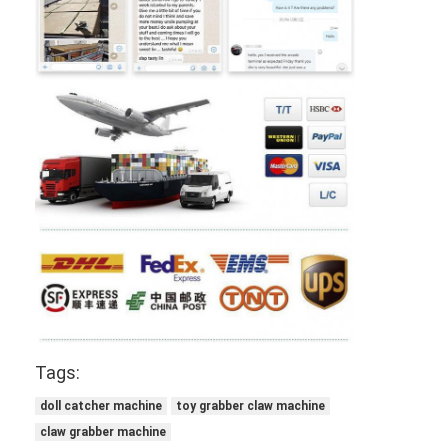
Tags:
doll catcher machine
toy grabber claw machine
claw grabber machine