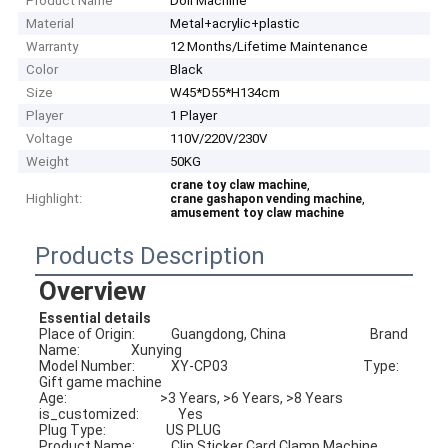
Product Name
Doll Machine
Material
Metal+acrylic+plastic
Warranty
12 Months/Lifetime Maintenance
Color
Black
Size
W45*D55*H134cm
Player
1 Player
Voltage
110V/220V/230V
Weight
50KG
,
crane toy claw machine
Highlight:
,
crane gashapon vending machine
amusement toy claw machine
Products Description
Overview
Essential details
Place of Origin:            Guangdong, China                            Brand 
Name:                 Xunying
Model Number:            XY-CP03                                             Type:                              
Gift game machine
Age:                               >3 Years, >6 Years, >8 Years           
is_customized:             Yes
Plug Type:                    US PLUG                                              
Product Name:            Clip Sticker Card Clamp Machine