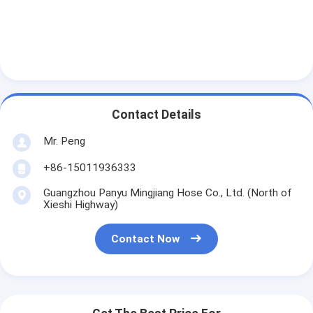
Contact Details
Mr. Peng
+86-15011936333
Guangzhou Panyu Mingjiang Hose Co., Ltd. (North of
Xieshi Highway)
Contact Now