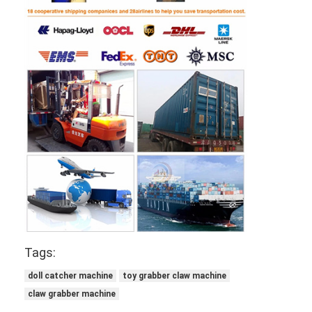
Tags:
doll catcher machine
toy grabber claw machine
claw grabber machine