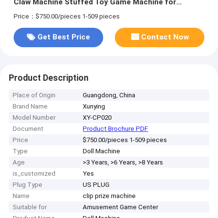
Claw Machine Stuffed Toy Game Machine for
Amusement Game Center
Price：$750.00/pieces 1-509 pieces
Get Best Price
Contact Now
Product Description
Place of Origin
Guangdong, China
Brand Name
Xunying
Model Number
XY-CP020
Document
Product Brochure PDF
Price
$750.00/pieces 1-509 pieces
Type
Doll Machine
Age
>3 Years, >6 Years, >8 Years
is_customized
Yes
Plug Type
US PLUG
Name
clip prize machine
Suitable for
Amusement Game Center