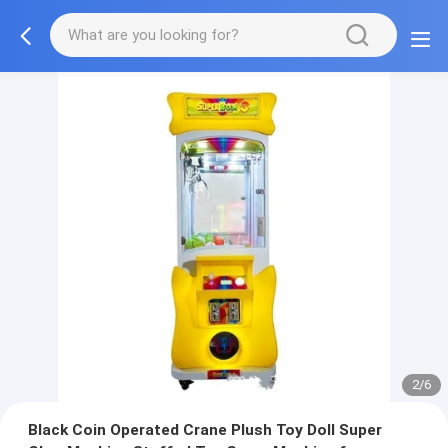
2/6
Black Coin Operated Crane Plush Toy Doll Super