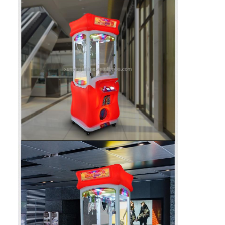
Factory Tour
Quality Control
Contact Us
News
Request A Quote
Toy Claw Machine
Cotton Candy Machine
Hammer Hitting Game Machine
Arcade Basketball Machine