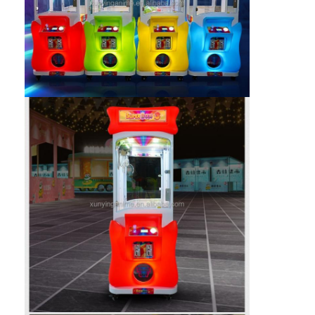
Home
Products
About Us