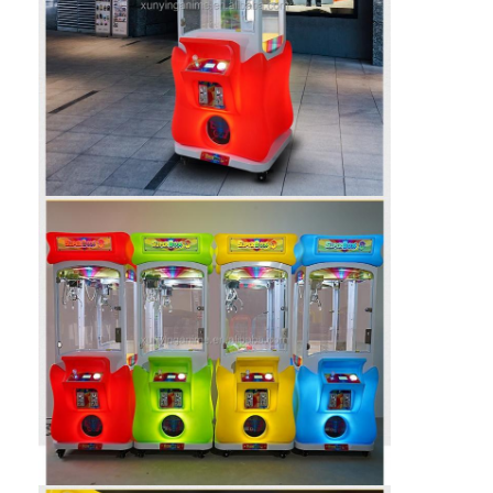
Clip Prize Machine
Boxing Punch Machine
Arcade Game Machine
Amusement Park Bumper Car
Arcade Air Hockey Table
Coin Operated Kiddie Ride
Carousel Kiddie Ride
Racing Arcade Machine
Token Exchange Machine