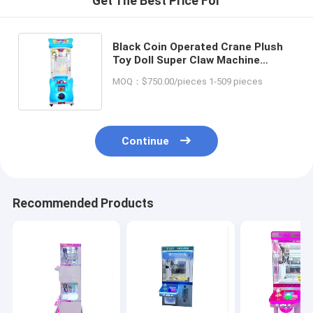
Get The Best Price For
Black Coin Operated Crane Plush
Toy Doll Super Claw Machine
Stuffed Toy Game Machine for
MOQ：$750.00/pieces 1-509 pieces
Amusement Game Center
Continue
Recommended Products