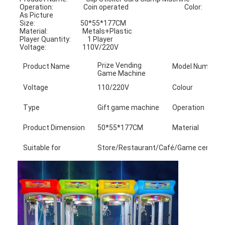
Operation:                    Coin operated                                     Color:                            
As Picture
Size:                              50*55*177CM                                    
Material:                       Metals+Plastic
Player Quantity:           1 Player                                               
Voltage:                        110V/220V
Prize Vending
Product Name
Model Number
Game Machine
Voltage
110/220V
Colour
Type
Gift game machine
Operation
Product Dimension
50*55*177CM
Material
Suitable for
Store/Restaurant/Café/Game center