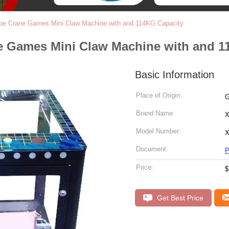
be Crane Games Mini Claw Machine with and 114KG Capacity
e Games Mini Claw Machine with and 1
Basic Information
Place of Origin:
G
Brand Name:
X
Model Number:
X
Document:
P
Price:
$
Get Best Price