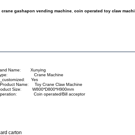
crane gashapon vending machine
coin operated toy claw mach
,
,
 Brand Name:        Xunying
Type:                      Crane Machine
 is_customized:     Yes
          Product Name:     Toy Crane Claw Machine
 Product Size:         
W800*D800*H900
mm
     Operation:              Coin operated/Bill acceptor
dard carton