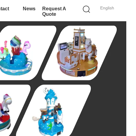
English
tact
News
Request A
Quote