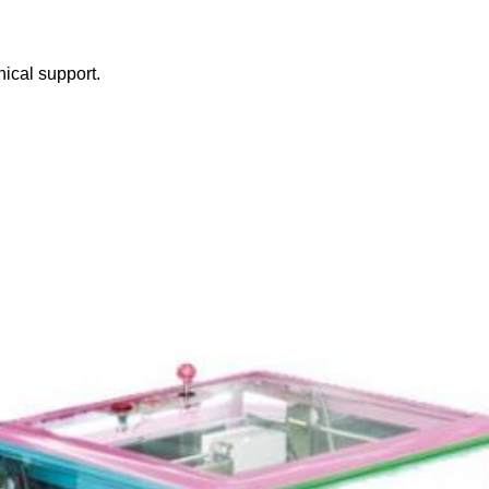
nical support.