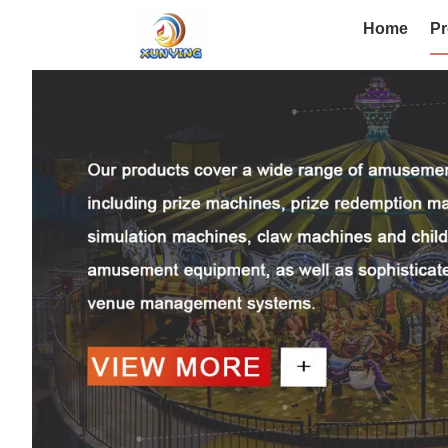
Home
Pr