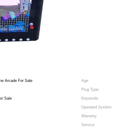
ne Arcade For Sale
Age:
Plug Type:
or Sale
Keywords:
Operated System:
Warranty:
Service: