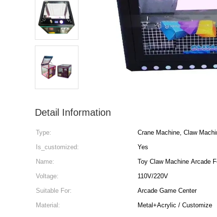
Detail Information
Type:
Crane Machine, Claw Machi
Is_customized:
Yes
Name:
Toy Claw Machine Arcade F
Voltage:
110V/220V
Suitable For:
Arcade Game Center
Material:
Metal+Acrylic / Customize