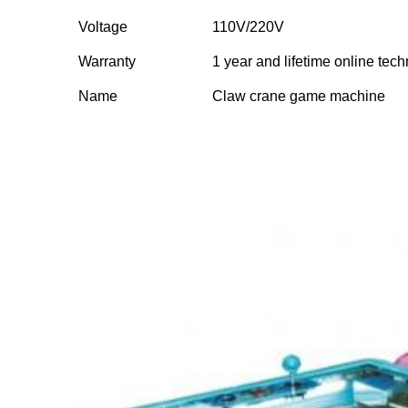
Voltage
110V/220V
Warranty
1 year and lifetime online tech
Name
Claw crane game machine