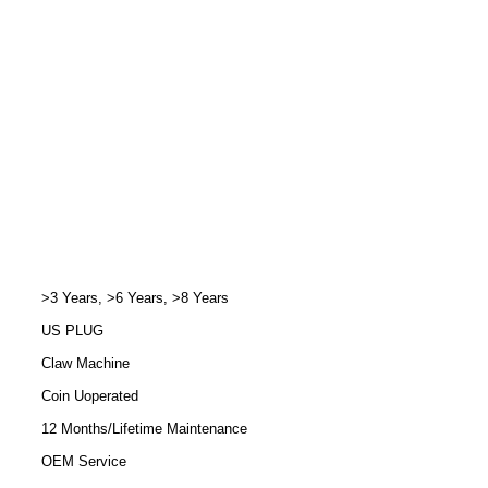
>3 Years, >6 Years, >8 Years
US PLUG
Claw Machine
Coin Uoperated
12 Months/Lifetime Maintenance
OEM Service