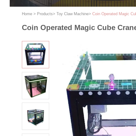
Home
>
Products
>
Toy Claw Machine
>
Coin Operated Magic Cu
Coin Operated Magic Cube Cran