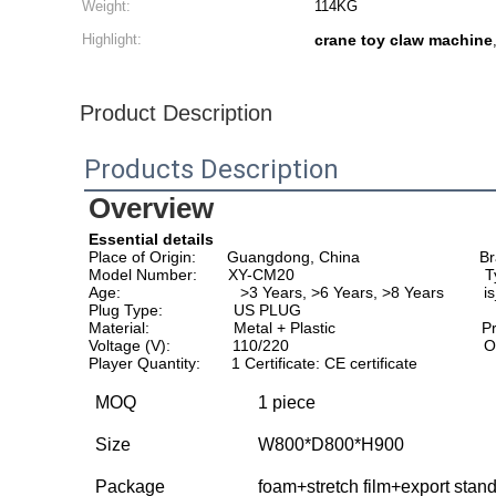
Weight:
114KG
Highlight:
crane toy claw machine
Product Description
Products Description
Overview
Essential details
Place of Origin:       Guangdong, China                          
Model Number:       XY-CM20                                           
Age:                           >3 Years, >6 Years, >8 Years        
Plug Type:                US PLUG                                  
Material:                   Metal + Plastic                                
Voltage (V):              110/220                                       
Player Quantity:       1 Certificate: CE certificate
MOQ
1 piece
Size
W800*D800*H900
Package
foam+stretch film+export stan