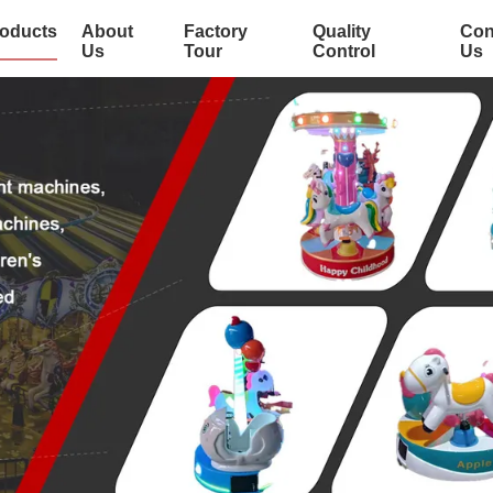
oducts
About
Factory
Quality
Con
Us
Tour
Control
Us