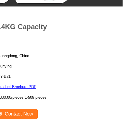
14KG Capacity
uangdong, China
unying
Y-B21
roduct Brochure PDF
300.00/pieces 1-509 pieces
Contact Now