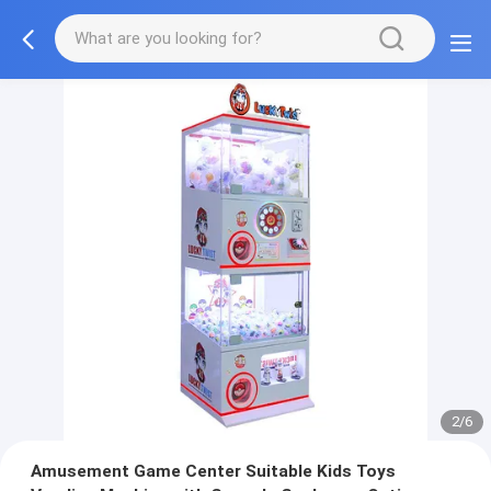
2/6
Amusement Game Center Suitable Kids Toys