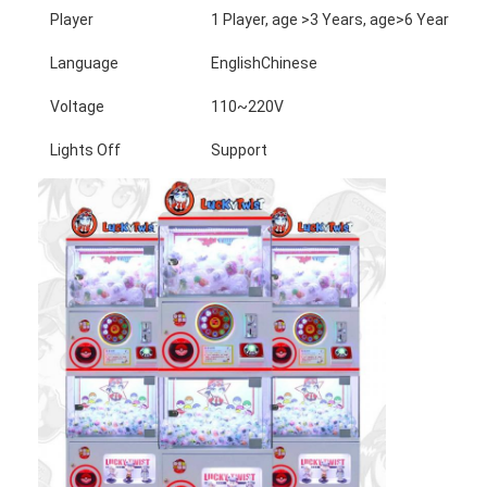
Player
1 Player, age >3 Years, age>6 Years, a
Language
EnglishChinese
Voltage
110~220V
Lights Off
Support
Home
Products
About Us