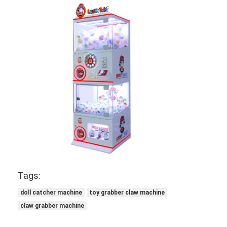
Tags:
doll catcher machine
toy grabber claw machine
claw grabber machine