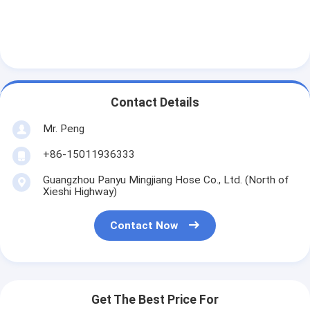
Contact Details
Mr. Peng
+86-15011936333
Guangzhou Panyu Mingjiang Hose Co., Ltd. (North of
Xieshi Highway)
Contact Now
Get The Best Price For