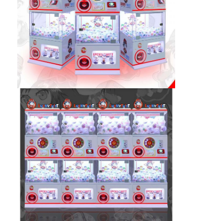
Clip Prize Machine
Boxing Punch Machine
Arcade Game Machine
Amusement Park Bumper Car
Arcade Air Hockey Table
Coin Operated Kiddie Ride
Carousel Kiddie Ride
Racing Arcade Machine
Token Exchange Machine