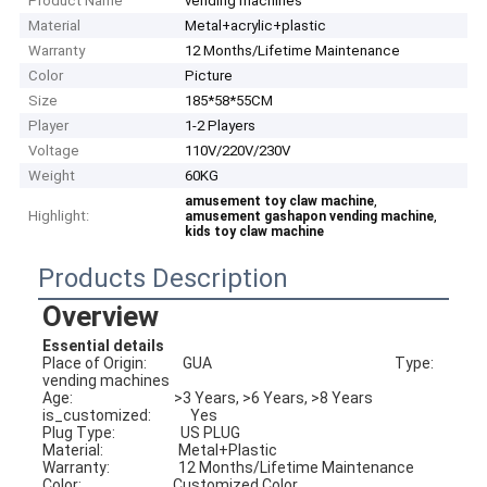
Product Name
vending machines
Material
Metal+acrylic+plastic
Warranty
12 Months/Lifetime Maintenance
Color
Picture
Size
185*58*55CM
Player
1-2 Players
Voltage
110V/220V/230V
Weight
60KG
,
amusement toy claw machine
Highlight:
,
amusement gashapon vending machine
kids toy claw machine
Products Description
Overview
Essential details
Place of Origin:           GUA                                                        Type:                             
vending machines
Age:                               >3 Years, >6 Years, >8 Years             
is_customized:            Yes
Plug Type:                    US PLUG                                                
Material:                       Metal+Plastic
Warranty:                     12 Months/Lifetime Maintenance    
Color:                            Customized Color