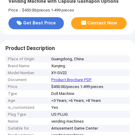
Vending Machine with Capsule Gashapon Options
Price：$450.00/pieces 1-499 pieces
Get Best Price
Contact Now
Product Description
Place of Origin
Guangdong, China
Brand Name
Xunying
Model Number
XY-GV22
Document
Product Brochure PDF
Price
$450.00/pieces 1-499 pieces
Type
Doll Machine
Age
>3 Years, >6 Years, >8 Years
is_customized
Yes
Plug Type
US PLUG
Name
vending machines
Suitable for
Amusement Game Center