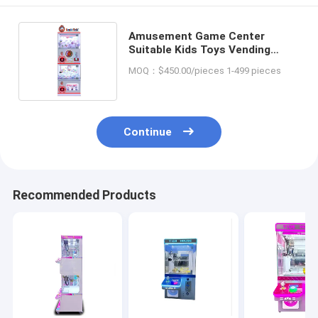
Amusement Game Center
Suitable Kids Toys Vending
Machine with Capsule Gashapon
MOQ：$450.00/pieces 1-499 pieces
Options
Continue
Recommended Products