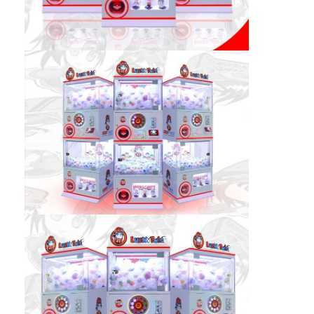
Factory Tour
Quality Control
Contact Us
News
Request A Quote
Toy Claw Machine
Cotton Candy Machine
Hammer Hitting Game Machine
Arcade Basketball Machine