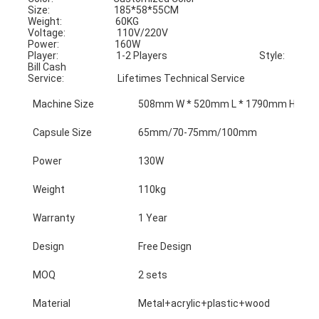
Size:                              185*58*55CM                                      
Weight:                         60KG
Voltage:                        110V/220V                                           
Power:                          160W
Player:                           1-2 Players                                           Style:                             
Bill Cash
Service:                         Lifetimes Technical Service
Machine Size
508mm W * 520mm L * 1790mm H
Capsule Size
65mm/70-75mm/100mm
Power
130W
Weight
110kg
Warranty
1 Year
Design
Free Design
MOQ
2 sets
Material
Metal+acrylic+plastic+wood