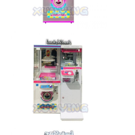
Factory Tour
Quality Control
Contact Us
News
Request A Quote
Toy Claw Machine
Cotton Candy Machine
Hammer Hitting Game Machine
Arcade Basketball Machine