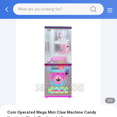
2/6
Coin Operated Mega Mini Claw Machine Candy