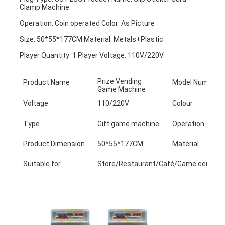
Clamp Machine
Operation: Coin operated Color: As Picture
Size: 50*55*177CM Material: Metals+Plastic
Player Quantity: 1 Player Voltage: 110V/220V
Prize Vending
Product Name
Model Number
Game Machine
Voltage
110/220V
Colour
Type
Gift game machine
Operation
Product Dimension
50*55*177CM
Material
Suitable for
Store/Restaurant/Café/Game center