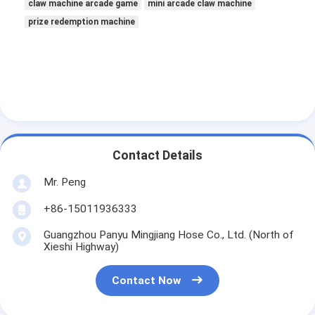
claw machine arcade game
mini arcade claw machine
prize redemption machine
Contact Details
Mr. Peng
+86-15011936333
Guangzhou Panyu Mingjiang Hose Co., Ltd. (North of
Xieshi Highway)
Contact Now