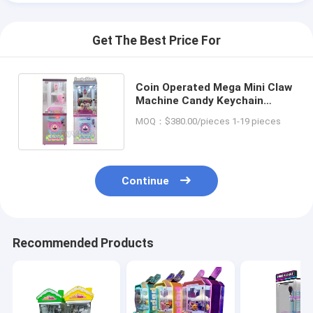
Get The Best Price For
Coin Operated Mega Mini Claw
Machine Candy Keychain
Plush Toy Arcade Custom
MOQ：$380.00/pieces 1-19 pieces
Continue
Recommended Products