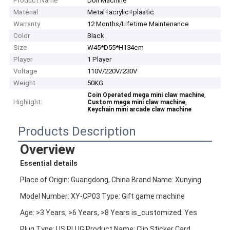
Product Name
Doll Machine
Material
Metal+acrylic+plastic
Warranty
12 Months/Lifetime Maintenance
Color
Black
Size
W45*D55*H134cm
Player
1 Player
Voltage
110V/220V/230V
Weight
50KG
,
Coin Operated mega mini claw machine
Highlight:
,
Custom mega mini claw machine
Keychain mini arcade claw machine
Products Description
Overview
Essential details
Place of Origin: Guangdong, China Brand Name: Xunying
Model Number: XY-CP03 Type: Gift game machine
Age: >3 Years, >6 Years, >8 Years is_customized: Yes
Plug Type: US PLUG Product Name: Clip Sticker Card 