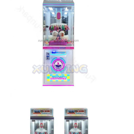
Clip Prize Machine
Boxing Punch Machine
Arcade Game Machine
Amusement Park Bumper Car
Arcade Air Hockey Table
Coin Operated Kiddie Ride
Carousel Kiddie Ride
Racing Arcade Machine
Token Exchange Machine