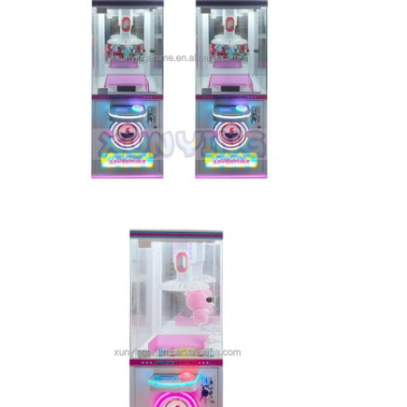
Home
Products
About Us