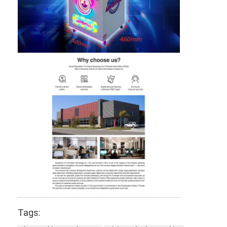
Tags: