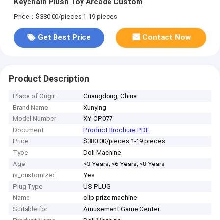
Keychain Plush Toy Arcade Custom
Price：$380.00/pieces 1-19 pieces
Get Best Price
Contact Now
Product Description
Place of Origin
Guangdong, China
Brand Name
Xunying
Model Number
XY-CP077
Document
Product Brochure PDF
Price
$380.00/pieces 1-19 pieces
Type
Doll Machine
Age
>3 Years, >6 Years, >8 Years
is_customized
Yes
Plug Type
US PLUG
Name
clip prize machine
Suitable for
Amusement Game Center