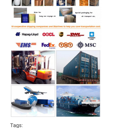
Tags: