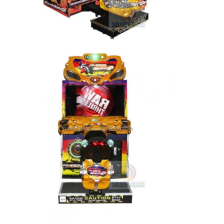
Clip Prize Machine
Boxing Punch Machine
Arcade Game Machine
Amusement Park Bumper Car
Arcade Air Hockey Table
Coin Operated Kiddie Ride
Carousel Kiddie Ride
Racing Arcade Machine
Token Exchange Machine