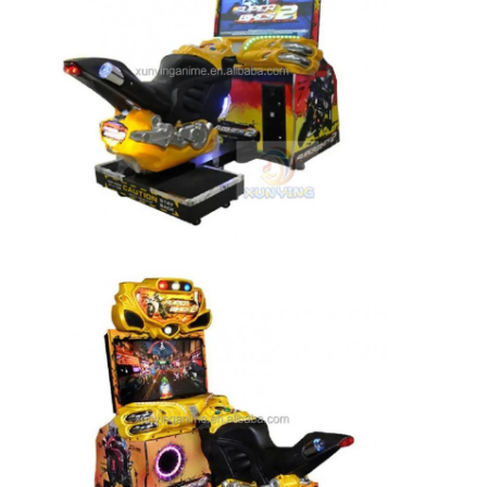
Factory Tour
Quality Control
Contact Us
News
Request A Quote
Toy Claw Machine
Cotton Candy Machine
Hammer Hitting Game Machine
Arcade Basketball Machine