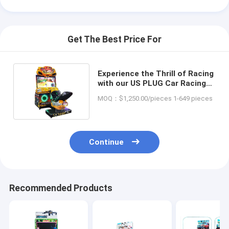
Get The Best Price For
Experience the Thrill of Racing
with our US PLUG Car Racing
Simulator Game Machine
MOQ：$1,250.00/pieces 1-649 pieces
Continue
Recommended Products