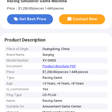
Racing Simulator Game Machine
Price：$1,250.00/pieces 1-649 pieces
Get Best Price
Contact Now
Product Description
Place of Origin
Guangdong, China
Brand Name
Xunying
Model Number
XY-SM02
Document
Product Brochure PDF
Price
$1,250.00/pieces 1-649 pieces
Type
Racing Game
Age
>3 Years, >6 Years, >8 Years
is_customized
Yes
Plug Type
US PLUG
Name
Racing Game
Suitable for
Amusement Game Center