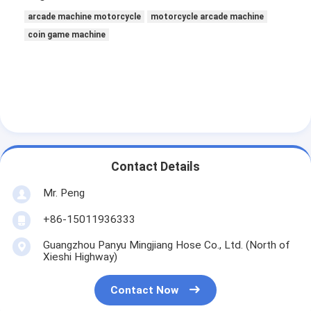
arcade machine motorcycle
motorcycle arcade machine
coin game machine
Contact Details
Mr. Peng
+86-15011936333
Guangzhou Panyu Mingjiang Hose Co., Ltd. (North of
Xieshi Highway)
Contact Now