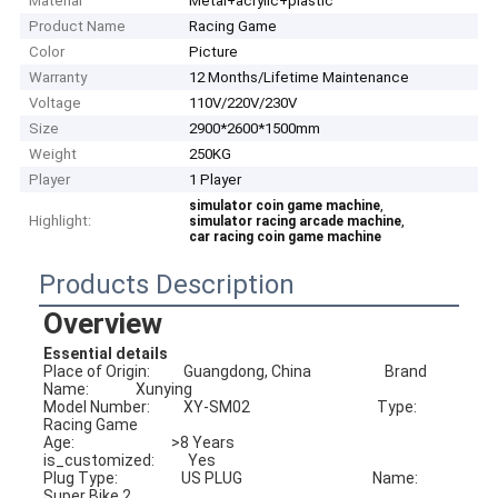
Material
Metal+acrylic+plastic
Product Name
Racing Game
Color
Picture
Warranty
12 Months/Lifetime Maintenance
Voltage
110V/220V/230V
Size
2900*2600*1500mm
Weight
250KG
Player
1 Player
,
simulator coin game machine
Highlight:
,
simulator racing arcade machine
car racing coin game machine
Products Description
Overview
Essential details
Place of Origin:          Guangdong, China                      Brand 
Name:              Xunying
Model Number:          XY-SM02                                      Type:                            
Racing Game
Age:                             >8 Years                                        
is_customized:          Yes
Plug Type:                   US PLUG                                       Name:                          
Super Bike 2