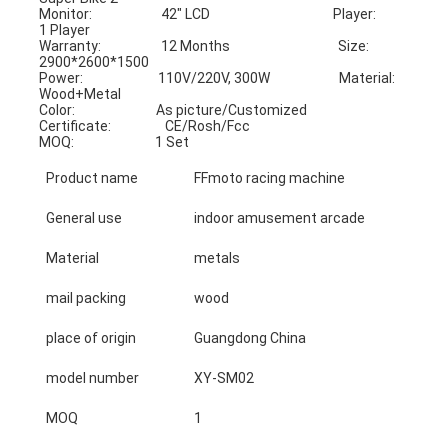
Monitor:                       42" LCD                                         Player:                         
1 Player
Warranty:                    12 Months                                    Size:                             
2900*2600*1500
Power:                         110V/220V, 300W                       Material:                      
Wood+Metal
Color:                           As picture/Customized             
Certificate:                  CE/Rosh/Fcc
MOQ:                           1 Set
Product name
FFmoto racing machine
General use
indoor amusement arcade
Material
metals
mail packing
wood
place of origin
Guangdong China
model number
XY-SM02
MOQ
1