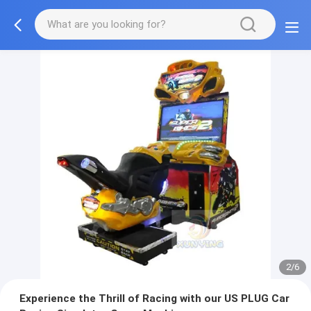
2/6
Experience the Thrill of Racing with our US PLUG Car