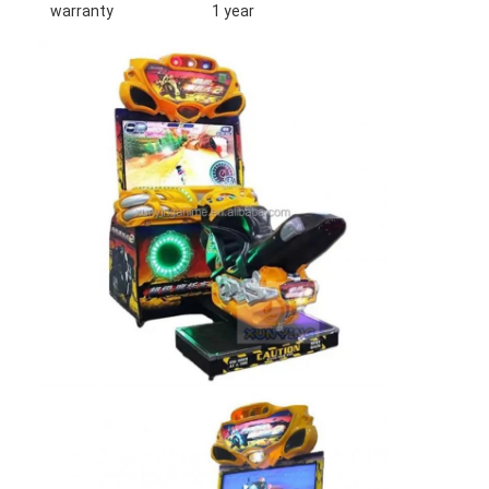
warranty
1 year
Home
Products
About Us