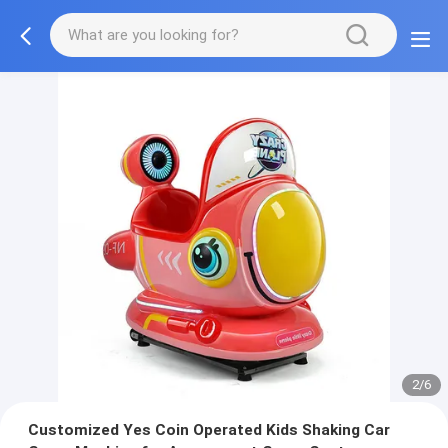
2/6
Customized Yes Coin Operated Kids Shaking Car