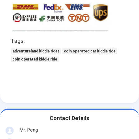
Tags:
adventureland kiddie rides
coin operated car kiddie ride
coin operated kiddie ride
Contact Details
Mr. Peng