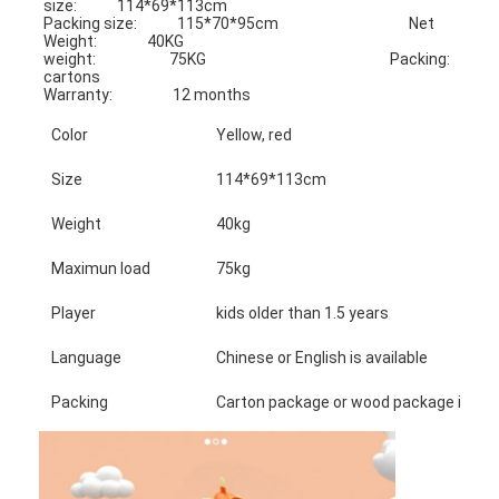
size:            114*69*113cm
Packing size:            115*70*95cm                                       Net 
Weight:               40KG
weight:                      75KG                                                       Packing:                    
cartons
Warranty:                  12 months
Color
Yellow, red
Size
114*69*113cm
Weight
40kg
Maximun load
75kg
Player
kids older than 1.5 years
Language
Chinese or English is available
Packing
Carton package or wood package is avai