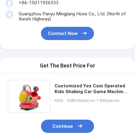
+86-15011936333
Guangzhou Panyu Mingjiang Hose Co., Ltd. (North of
Xieshi Highway)
Contact Now
Get The Best Price For
Customized Yes Coin Operated
Kids Shaking Car Game Machine
for Amusement Game Center
MOQ：$680.00/pieces 1-509 pieces
Continue