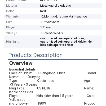
Product Name
Kiddie rides
Material
Metal+acrylic+plastic
Color
Red
Warranty
12 Months/Lifetime Maintenance
Size
115*70*95cm
Player
1 Player
Voltage
110V/220V/230V
,
customized coin operated rides
Highlight:
,
customized coin operated kiddie ride
kids coin operated rides
Products Description
Overview
Essential details
Place of Origin:         Guangdong, China                              Brand 
Name:             Xunying
Type:                           Kiddie rides                                          Age:                            
>3 Years, <3 years
Plug Type:                 US PLUG                                                Name:                        
kiddie rides kids 
Player:                        Kids older than 1.5 years                   Color:                         
Yellow, red
motor power:           180W                                                      Product 