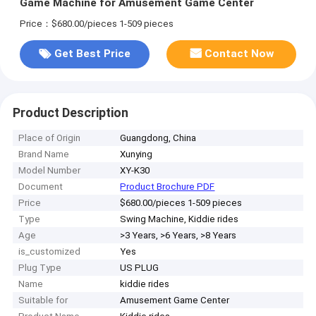
Game Machine for Amusement Game Center
Price：$680.00/pieces 1-509 pieces
Get Best Price
Contact Now
Product Description
Place of Origin
Guangdong, China
Brand Name
Xunying
Model Number
XY-K30
Document
Product Brochure PDF
Price
$680.00/pieces 1-509 pieces
Type
Swing Machine, Kiddie rides
Age
>3 Years, >6 Years, >8 Years
is_customized
Yes
Plug Type
US PLUG
Name
kiddie rides
Suitable for
Amusement Game Center