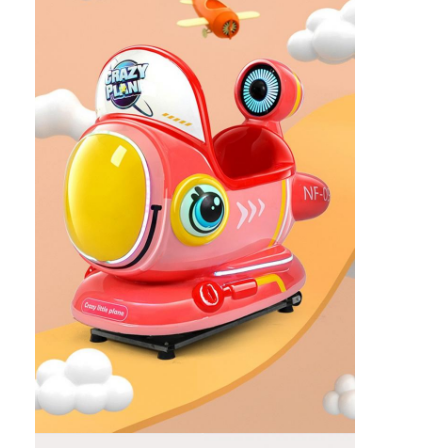
Home
Products
About Us