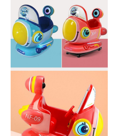
Factory Tour
Quality Control
Contact Us
News
Request A Quote
Toy Claw Machine
Cotton Candy Machine
Hammer Hitting Game Machine
Arcade Basketball Machine