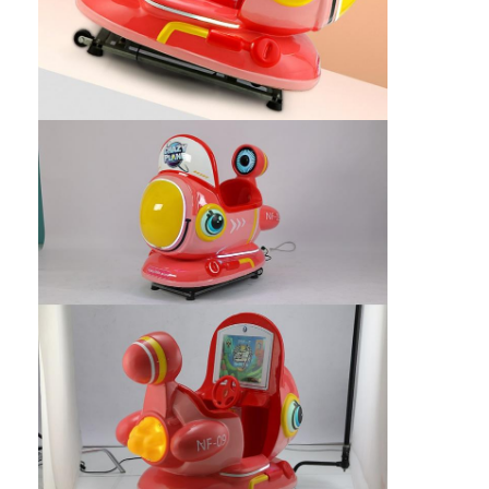
Clip Prize Machine
Boxing Punch Machine
Arcade Game Machine
Amusement Park Bumper Car
Arcade Air Hockey Table
Coin Operated Kiddie Ride
Carousel Kiddie Ride
Racing Arcade Machine
Token Exchange Machine