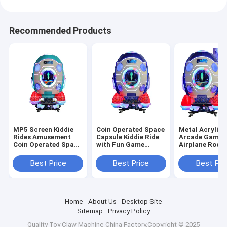
Recommended Products
MP5 Screen Kiddie
Coin Operated Space
Metal Acrylic 
Rides Amusement
Capsule Kiddie Ride
Arcade Games
Coin Operated Space
with Fun Game
Airplane Rocke
Capsule Game
Screen
Operated Kidd
Machine Age 8 Years
110V/220V/230V US
Rides
Best Price
Best Price
Best Pri
Plug
Home
About Us
Desktop Site
Sitemap
Privacy Policy
Quality
Toy Claw Machine
China Factory.Copyright © 2025