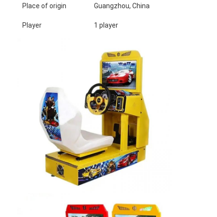
Place of origin
Guangzhou, China
Player
1 player
Home
Products
About Us