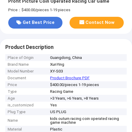
Profit Picture Coin Operated Racing Car Game
Price：$400.00/pieces 1-19 pieces
Get Best Price
Contact Now
Product Description
Place of Origin
Guangdong, China
Brand Name
XunYing
Model Number
XY-S03
Document
Product Brochure PDF
Price
$400.00/pieces 1-19 pieces
Type
Racing Game
Age
>3 Years, >6 Years, >8 Years
is_customized
Yes
Plug Type
US PLUG
kids outurn racing coin operated racing
Name
game machine
Material
Plastic