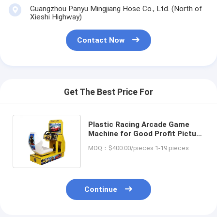
Guangzhou Panyu Mingjiang Hose Co., Ltd. (North of
Xieshi Highway)
Contact Now
Get The Best Price For
Plastic Racing Arcade Game
Machine for Good Profit Picture
Coin Operated Racing Car Game
MOQ：$400.00/pieces 1-19 pieces
Continue