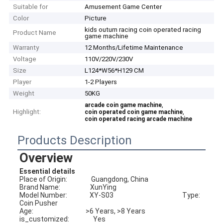
Suitable for
Amusement Game Center
Color
Picture
kids outurn racing coin operated racing
Product Name
game machine
Warranty
12 Months/Lifetime Maintenance
Voltage
110V/220V/230V
Size
L124*W56*H129 CM
Player
1-2 Players
Weight
50KG
,
arcade coin game machine
Highlight:
,
coin operated coin game machine
coin operated racing arcade machine
Products Description
Overview
Essential details
Place of Origin:                Guangdong, China                         
Brand Name:                    XunYing
Model Number:               XY-S03                                              Type:                                 
Coin Pusher
Age:                                   >6 Years, >8 Years                         
is_customized:                Yes