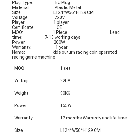
Plug Type:                        EU Plug                                            
Material:                           Plastic,Metal
Size:                                  L124*W56*H129 CM                     
Voltage:                            220V
Player:                              1 player                                            
Certificate:                        CE
MOQ:                                1 Piece                                              Lead 
time:                        7-15 working days
Power:                              200W                                                
Warranty:                          1 year
Name:                              kids outurn racing coin operated 
racing game machine
MOQ
1 set
Voltage
220V
Weight
90KG
Power
155W
Warranty
12 months Warranty and life time tech
Size
L124*W56*H129 CM