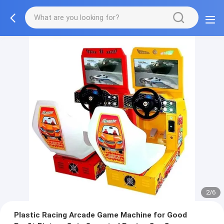
2/6
Plastic Racing Arcade Game Machine for Good