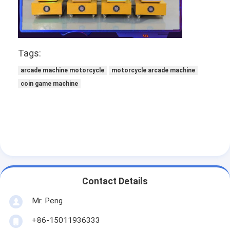
Tags:
arcade machine motorcycle
motorcycle arcade machine
coin game machine
Contact Details
Mr. Peng
+86-15011936333