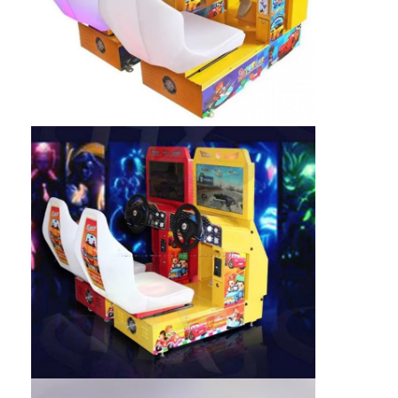
Clip Prize Machine
Boxing Punch Machine
Arcade Game Machine
Amusement Park Bumper Car
Arcade Air Hockey Table
Coin Operated Kiddie Ride
Carousel Kiddie Ride
Racing Arcade Machine
Token Exchange Machine