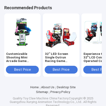
Recommended Products
Customizable
32'' LED Screen
Experience the
Shooting Mini
Single Outrun
32" LCD Coin
Arcade Game
Racing Game
Operated Car 
Machine for Adults
Machine The
Game Machin
and Kids
Ultimate Arcade
Driving Simula
Best Price
Best Price
Best Pri
D70xW105xH140cm
Entertainment
Home
About Us
Desktop Site
Sitemap
Privacy Policy
Quality
Toy Claw Machine
China Factory.Copyright © 2025
Guangzhou Xunying Animation Technology Co., Ltd.. All Rights
Reserved.