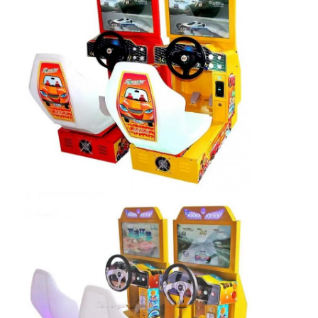
Factory Tour
Quality Control
Contact Us
News
Request A Quote
Toy Claw Machine
Cotton Candy Machine
Hammer Hitting Game Machine
Arcade Basketball Machine