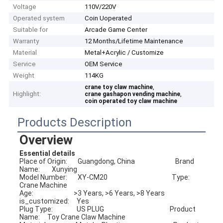
Voltage
110V/220V
Operated system
Coin Uoperated
Suitable for
Arcade Game Center
Warranty
12 Months/Lifetime Maintenance
Material
Metal+Acrylic / Customize
Service
OEM Service
Weight
114KG
,
crane toy claw machine
Highlight:
,
crane gashapon vending machine
coin operated toy claw machine
Products Description
Overview
Essential details
Place of Origin:       Guangdong, China                           Brand 
Name:        Xunying
Model Number:       XY-CM20                                           Type:                      
Crane Machine
Age:                           >3 Years, >6 Years, >8 Years         
is_customized:     Yes
Plug Type:                US PLUG                                            Product 
Name:     Toy Crane Claw Machine