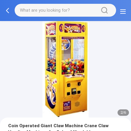
2/6
Coin Operated Giant Claw Machine Crane Claw