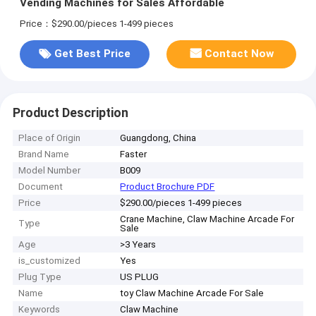
Vending Machines for Sales Affordable
Price：$290.00/pieces 1-499 pieces
Get Best Price
Contact Now
Product Description
Place of Origin
Guangdong, China
Brand Name
Faster
Model Number
B009
Document
Product Brochure PDF
Price
$290.00/pieces 1-499 pieces
Crane Machine, Claw Machine Arcade For
Type
Sale
Age
>3 Years
is_customized
Yes
Plug Type
US PLUG
Name
toy Claw Machine Arcade For Sale
Keywords
Claw Machine