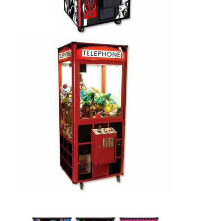
Factory Tour
Quality Control
Contact Us
News
Request A Quote
Toy Claw Machine
Cotton Candy Machine
Hammer Hitting Game Machine
Arcade Basketball Machine