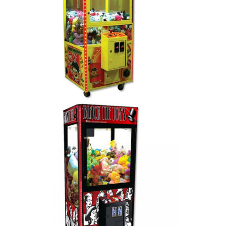
Home
Products
About Us