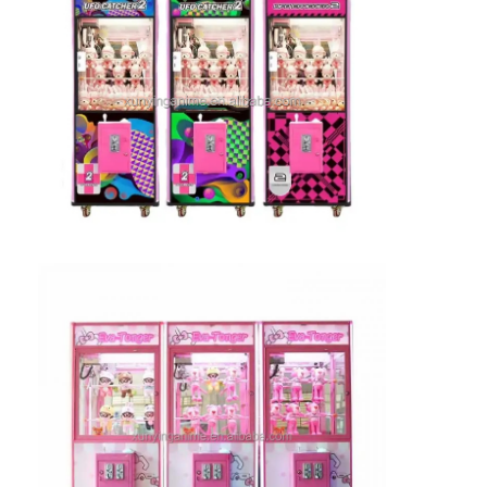
Clip Prize Machine
Boxing Punch Machine
Arcade Game Machine
Amusement Park Bumper Car
Arcade Air Hockey Table
Coin Operated Kiddie Ride
Carousel Kiddie Ride
Racing Arcade Machine
Token Exchange Machine