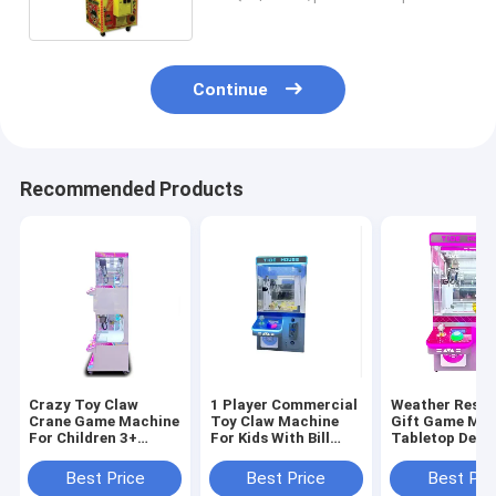
Continue
Recommended Products
Crazy Toy Claw
1 Player Commercial
Weather Resis
Crane Game Machine
Toy Claw Machine
Gift Game Ma
For Children 3+
For Kids With Bill
Tabletop Desi
Years Age 1 Player
Acceptor 110V
100W for Age Range
8 Years
Best Price
Best Price
Best Pri