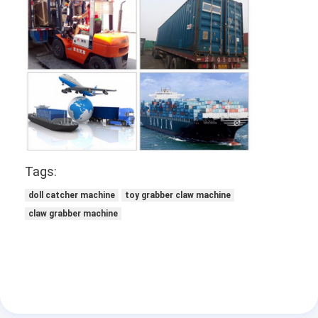
Tags:
doll catcher machine
toy grabber claw machine
claw grabber machine