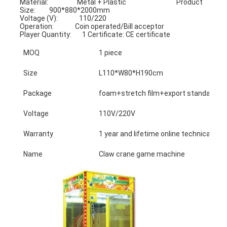
Material:                   Metal + Plastic                                 Product 
Size:         900*880*2000mm
Voltage (V):              110/220                                            
Operation:              Coin operated/Bill acceptor
Player Quantity:       1 Certificate: CE certificate
MOQ
1 piece
Size
L110*W80*H190cm
Package
foam+stretch film+export standard ca
Voltage
110V/220V
Warranty
1 year and lifetime online technical sup
Name
Claw crane game machine