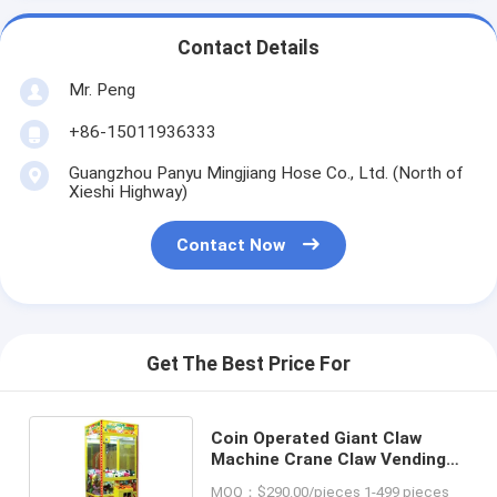
Contact Details
Mr. Peng
+86-15011936333
Guangzhou Panyu Mingjiang Hose Co., Ltd. (North of
Xieshi Highway)
Contact Now
Get The Best Price For
Coin Operated Giant Claw
Machine Crane Claw Vending
Machines for Sales Affordable
MOQ：$290.00/pieces 1-499 pieces