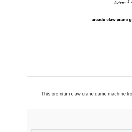
نسخه کامپ
arcade claw crane 
,
This premium claw crane game machine fro