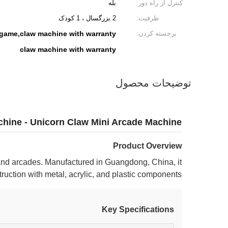
بله
کنترل از راه دور:
2 بزرگسال ، 1 کودک
ظرفیت:
 game,claw machine with warranty
برجسته کردن:
claw machine with warranty
توضیحات محصول
chine - Unicorn Claw Mini Arcade Machine
Product Overview
nd arcades. Manufactured in Guangdong, China, it
ruction with metal, acrylic, and plastic components.
Key Specifications