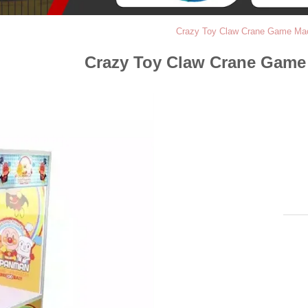
Crazy Toy Claw Crane Game Mac
Crazy Toy Claw Crane Game