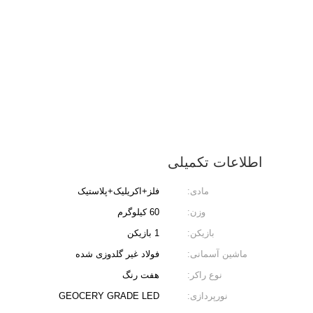
اطلاعات تکمیلی
فلز+اکریلیک+پلاستیک
مادی:
60 کیلوگرم
وزن:
1 بازیکن
بازیکن:
فولاد غیر گلدوزی شده
ماشین آسمانی:
هفت رنگ
نوع راکر:
GEOCERY GRADE LED
نورپردازی: