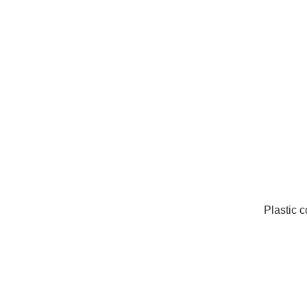
Plastic 