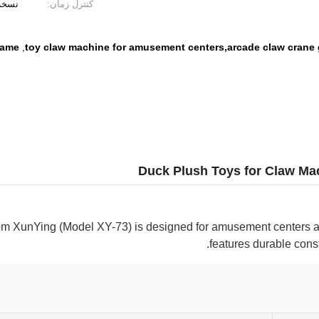
یوتری
کنترل زمان:
game
toy claw machine for amusement centers,arcade claw crane
,
Duck Plush Toys for Claw Ma
m XunYing (Model XY-73) is designed for amusement centers a
features durable const