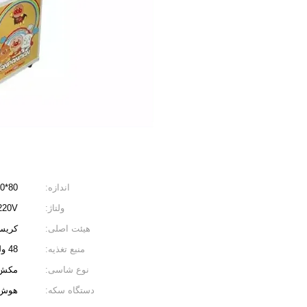
80*80*190 سانتی متر
اندازه:
V/220V
ولتاژ:
ایوان
هیئت اصلی:
48 ولت
منبع تغذیه:
تیکی
نوع شاسی:
گانه
دستگاه سکه: