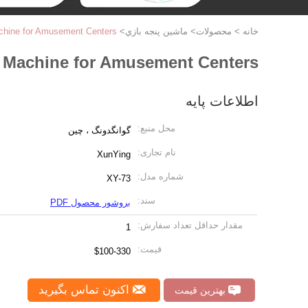
hine for Amusement Centers
>
ماشين پنجه بازي
>
محصولات
>
خانه
 Machine for Amusement Centers
اطلاعات پایه
محل منبع:
گوانگدونگ ، چین
نام تجاری:
XunYing
شماره مدل:
XY-73
سند:
بروشور محصول PDF
مقدار حداقل تعداد سفارش:
1
قیمت:
$100-330
اکنون تماس بگیرید
بهترین قیمت