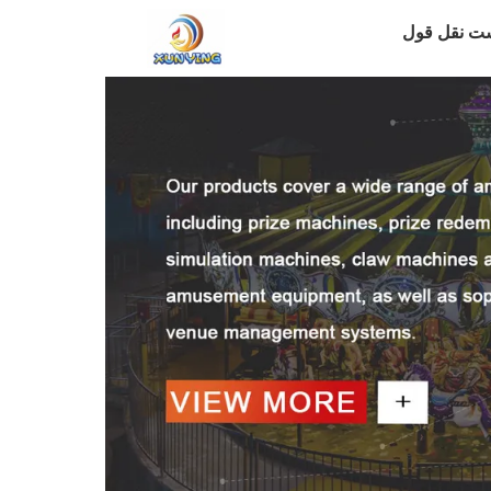
درخواست ن