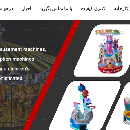
قل قول
اخبار
با ما تماس بگیرید
کنترل کیفیت
تور کارخ