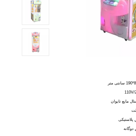
110
کریستال مایع ت
مکش پلاس
هوش دو