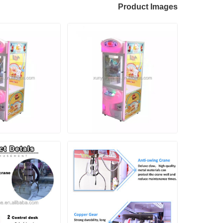
Product Images