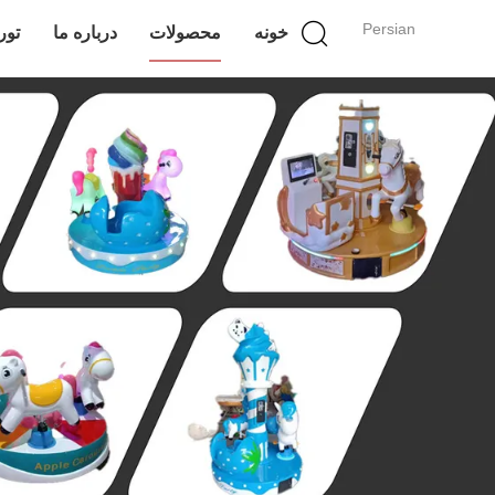
Persian
انه
درباره ما
محصولات
خونه