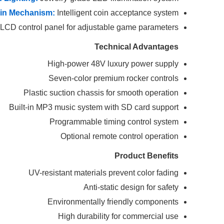
in Mechanism:
Intelligent coin acceptance system
LCD control panel for adjustable game parameters
Technical Advantages
High-power 48V luxury power supply
Seven-color premium rocker controls
Plastic suction chassis for smooth operation
Built-in MP3 music system with SD card support
Programmable timing control system
Optional remote control operation
Product Benefits
UV-resistant materials prevent color fading
Anti-static design for safety
Environmentally friendly components
High durability for commercial use