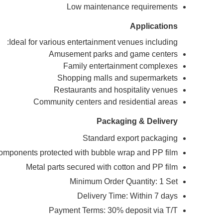
Low maintenance requirements
Applications
Ideal for various entertainment venues including:
Amusement parks and game centers
Family entertainment complexes
Shopping malls and supermarkets
Restaurants and hospitality venues
Community centers and residential areas
Packaging & Delivery
Standard export packaging
components protected with bubble wrap and PP film
Metal parts secured with cotton and PP film
Minimum Order Quantity: 1 Set
Delivery Time: Within 7 days
Payment Terms: 30% deposit via T/T