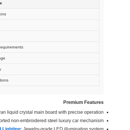
te
ons
equirements
nge
y
tions
Premium Features
an liquid crystal main board with precise operation
rted non-embroidered steel luxury car mechanism
 Lighting:
Jewelry-grade LED illumination system