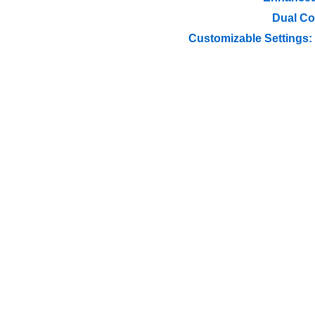
Dual Co
Customizable Settings: