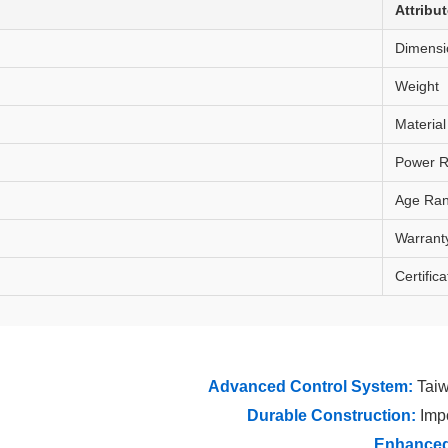
Attribu
Dimensi
Weight
Material
Power R
Age Ra
Warrant
Certifica
Advanced Control System:
Taiw
Durable Construction:
Impo
Enhanced