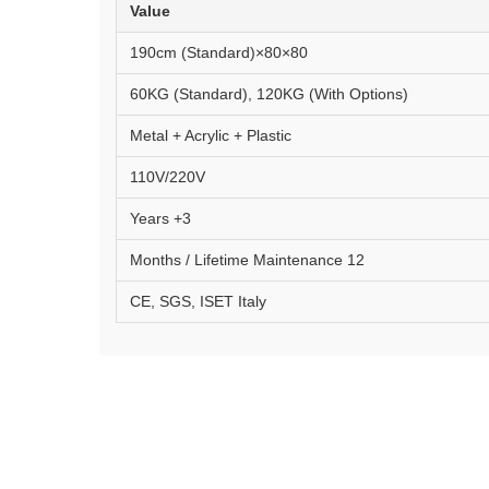
Value
80×80×190cm (Standard)
60KG (Standard), 120KG (With Options)
Metal + Acrylic + Plastic
110V/220V
3+ Years
12 Months / Lifetime Maintenance
CE, SGS, ISET Italy